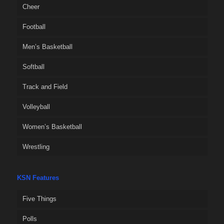
Cheer
Football
Men’s Basketball
Softball
Track and Field
Volleyball
Women’s Basketball
Wrestling
KSN Features
Five Things
Polls