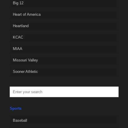
Big 12
Heart of America
Heartland
KCAC
MIAA
Missouri Valley
Sooner Athletic
Sports
Baseball