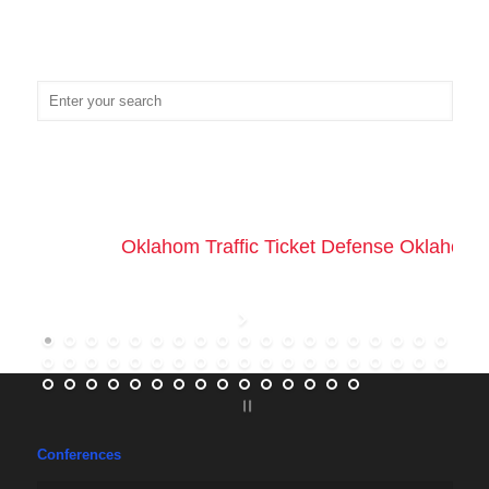
Oklahom Traffic Ticket Defense Oklahoma 
Conferences