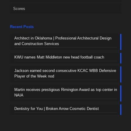
Scores
Recent Posts
Architect in Oklahoma | Professional Architectural Design
and Construction Services
KWU names Matt Middleton new head football coach
Jackson earned second consecutive KCAC WBB Defensive
Player of the Week nod
Martin receives prestigious Rimington Award as top center in
NAIA
Dentistry for You | Broken Arrow Cosmetic Dentist