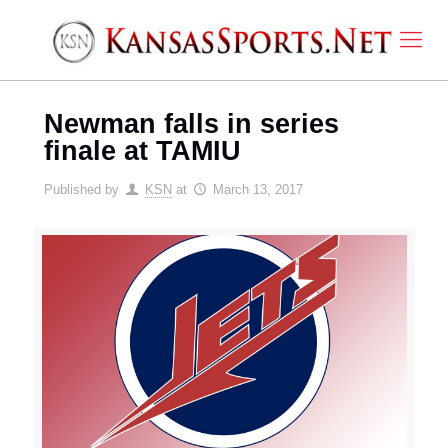
Newman falls in series
finale at TAMIU
Published by
KSN
at
March 13, 2017