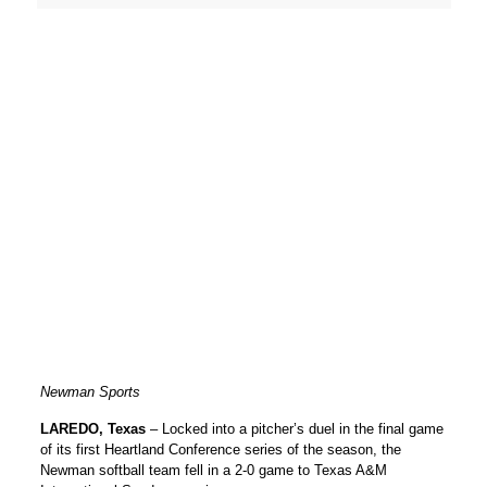
Newman Sports
LAREDO, Texas
– Locked into a pitcher’s duel in the final game
of its first Heartland Conference series of the season, the
Newman softball team fell in a 2-0 game to Texas A&M