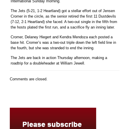
International Sunday morning.
The Jets (5-21, 1-2 Heartland) got a stellar effort out of
Jensen
Cromer
in the circle, as the senior retired the first 11 Dustdevils
(7-12, 2-1 Heartland) she faced. A two-out single in the fifth from
the hosts plated the first run, and a sacrifice fly an inning later.
Cromer,
Delaney Hiegert
and
Kendra Mendoza
each posted a
base hit. Cromer’s was a two-out triple down the left field line in
the fourth, but she was stranded to end the inning.
The Jets are back in action Thursday afternoon, making a
roadtrip for a doubleheader at William Jewell.
Comments are closed.