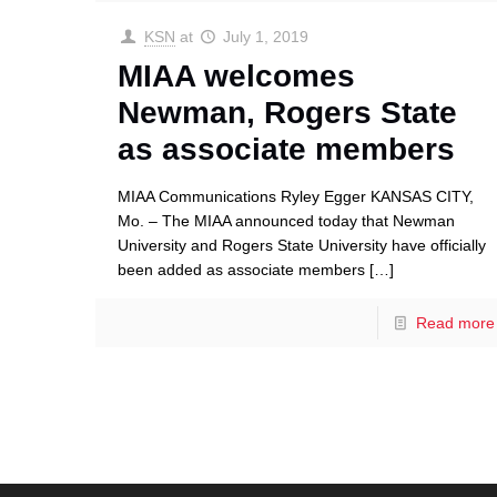
KSN
at
July 1, 2019
MIAA welcomes
Newman, Rogers State
as associate members
MIAA Communications Ryley Egger KANSAS CITY,
Mo. – The MIAA announced today that Newman
University and Rogers State University have officially
been added as associate members
[…]
Read more