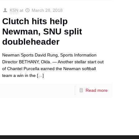
KSN
at
March 28, 2018
Clutch hits help
Newman, SNU split
doubleheader
Newman Sports David Rung, Sports Information
Director BETHANY, Okla. — Another stellar start out
of Chantel Purcella earned the Newman softball
team a win in the
[…]
Read more