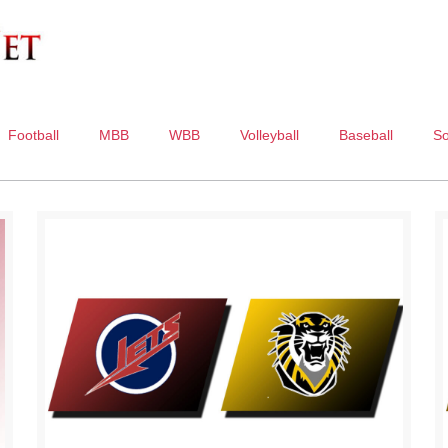
Football
MBB
WBB
Volleyball
Baseball
So