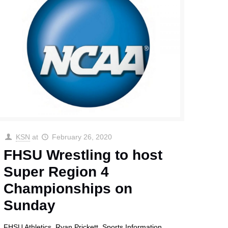
KSN
at
February 26, 2020
FHSU Wrestling to host
Super Region 4
Championships on
Sunday
FHSU Athletics Ryan Prickett, Sports Information