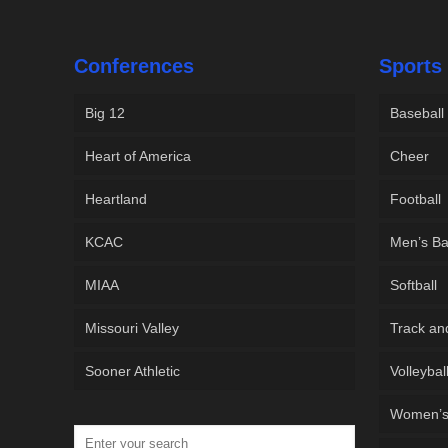
Conferences
Sports
Big 12
Baseball
Heart of America
Cheer
Heartland
Football
KCAC
Men’s Ba
MIAA
Softball
Missouri Valley
Track an
Sooner Athletic
Volleybal
Women’s 