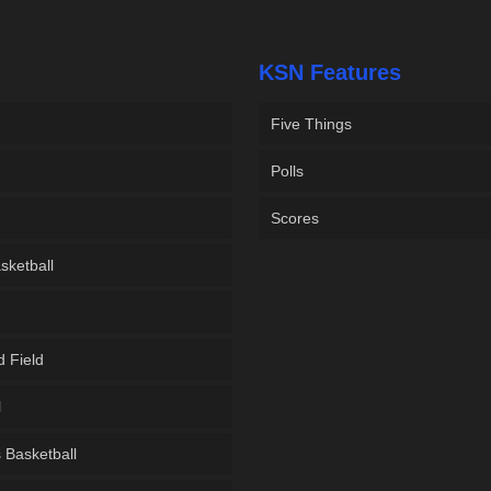
KSN Features
Five Things
Polls
Scores
sketball
d Field
l
Basketball