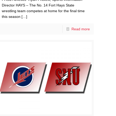
Director HAYS – The No. 14 Fort Hays State
wrestling team competes at home for the final time
this season
[…]
Read more