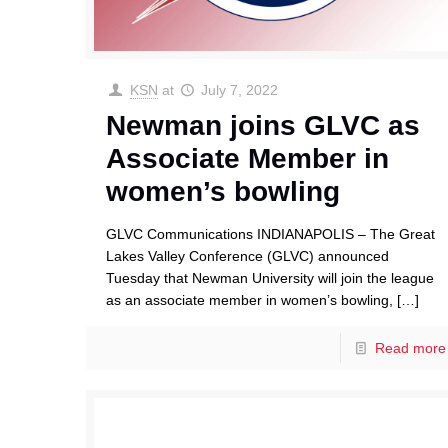
KSN
at
July 7, 2022
Newman joins GLVC as
Associate Member in
women’s bowling
GLVC Communications INDIANAPOLIS – The Great
Lakes Valley Conference (GLVC) announced
Tuesday that Newman University will join the league
as an associate member in women’s bowling,
[…]
Read more