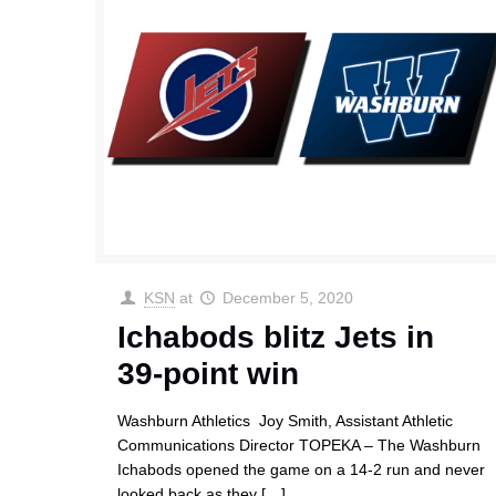
KSN
at
December 5, 2020
Ichabods blitz Jets in
39-point win
Washburn Athletics Joy Smith, Assistant Athletic
Communications Director TOPEKA – The Washburn
Ichabods opened the game on a 14-2 run and never
looked back as they
[…]