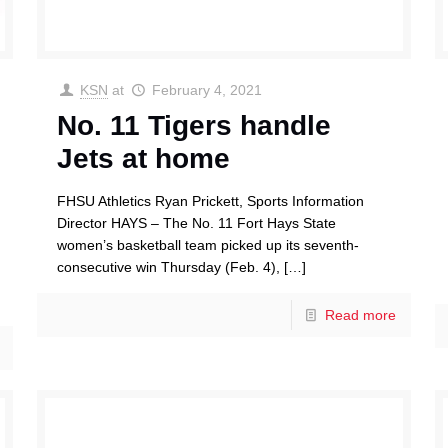
KSN
at
February 4, 2021
No. 11 Tigers handle
Jets at home
FHSU Athletics Ryan Prickett, Sports Information
Director HAYS – The No. 11 Fort Hays State
women’s basketball team picked up its seventh-
consecutive win Thursday (Feb. 4),
[…]
Read more