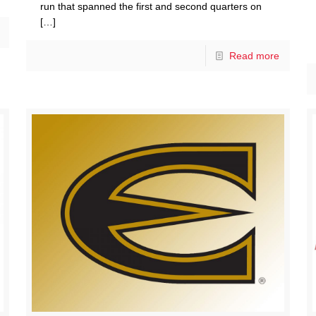
run that spanned the first and second quarters on
[…]
Read more