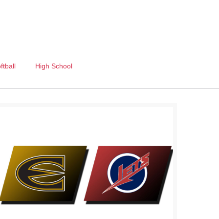
ftball
High School