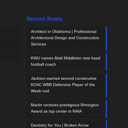
Recent Posts
Architect in Oklahoma | Professional
Architectural Design and Construction
Services
KWU names Matt Middleton new head
football coach
Jackson earned second consecutive
KCAC WBB Defensive Player of the
Week nod
Martin receives prestigious Rimington
Award as top center in NAIA
Dentistry for You | Broken Arrow