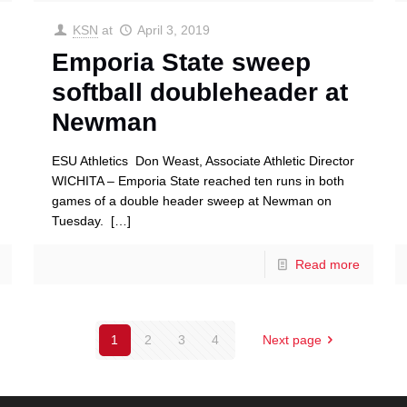
KSN
at
April 3, 2019
Emporia State sweep
softball doubleheader at
Newman
ESU Athletics Don Weast, Associate Athletic Director
WICHITA – Emporia State reached ten runs in both
games of a double header sweep at Newman on
Tuesday.
[…]
Read more
1
2
3
4
Next page