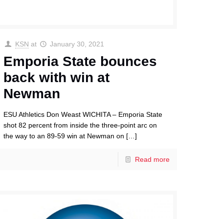
KSN
at
January 30, 2021
Emporia State bounces
back with win at
Newman
ESU Athletics Don Weast WICHITA – Emporia State
shot 82 percent from inside the three-point arc on
the way to an 89-59 win at Newman on
[…]
Read more