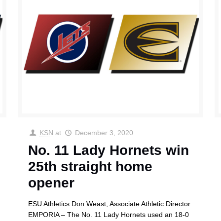
KSN
at
December 3, 2020
No. 11 Lady Hornets win
25th straight home
opener
ESU Athletics Don Weast, Associate Athletic Director
EMPORIA – The No. 11 Lady Hornets used an 18-0