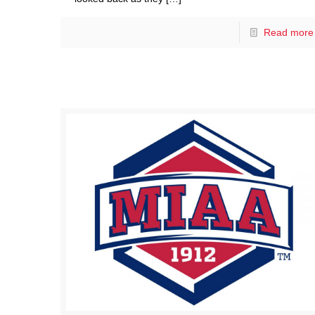
Read more