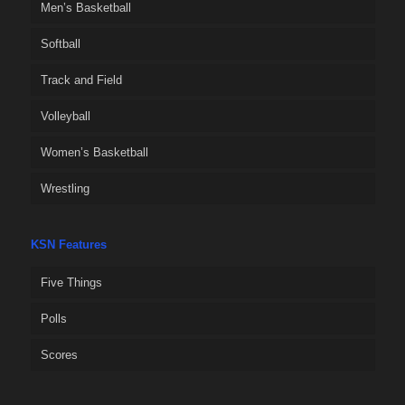
Men’s Basketball
Softball
Track and Field
Volleyball
Women’s Basketball
Wrestling
KSN Features
Five Things
Polls
Scores