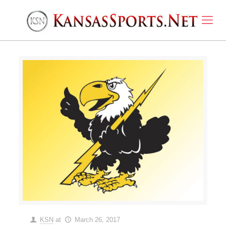
KSN
at
March 26, 2017