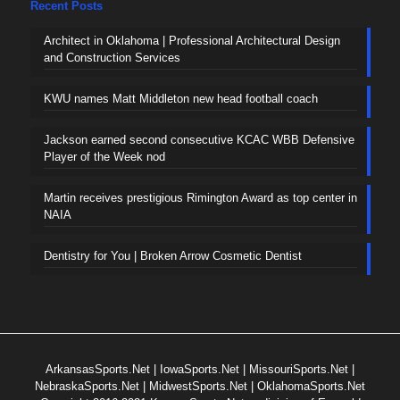
Recent Posts
Architect in Oklahoma | Professional Architectural Design
and Construction Services
KWU names Matt Middleton new head football coach
Jackson earned second consecutive KCAC WBB Defensive
Player of the Week nod
Martin receives prestigious Rimington Award as top center in
NAIA
Dentistry for You | Broken Arrow Cosmetic Dentist
ArkansasSports.Net
|
IowaSports.Net
|
MissouriSports.Net
|
NebraskaSports.Net
|
MidwestSports.Net
|
OklahomaSports.Net