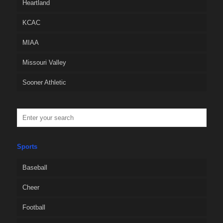
Heartland
KCAC
MIAA
Missouri Valley
Sooner Athletic
Sports
Baseball
Cheer
Football