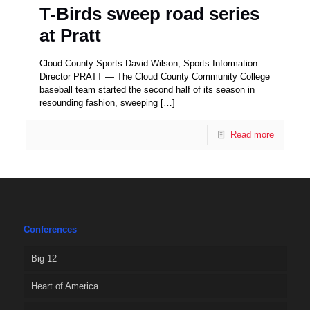
T-Birds sweep road series
at Pratt
Cloud County Sports David Wilson, Sports Information
Director PRATT — The Cloud County Community College
baseball team started the second half of its season in
resounding fashion, sweeping
[…]
Read more
Conferences
Big 12
Heart of America