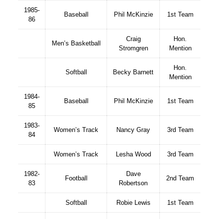
1985-
Baseball
Phil McKinzie
1st Team
86
Craig
Hon.
Men’s Basketball
Stromgren
Mention
Hon.
Softball
Becky Barnett
Mention
1984-
Baseball
Phil McKinzie
1st Team
85
1983-
Women’s Track
Nancy Gray
3rd Team
84
Women’s Track
Lesha Wood
3rd Team
1982-
Dave
Football
2nd Team
83
Robertson
Softball
Robie Lewis
1st Team