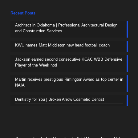
Recent Posts
Architect in Oklahoma | Professional Architectural Design
and Construction Services
KWU names Matt Middleton new head football coach
Jackson earned second consecutive KCAC WBB Defensive
Player of the Week nod
Martin receives prestigious Rimington Award as top center in
NAIA
Dentistry for You | Broken Arrow Cosmetic Dentist