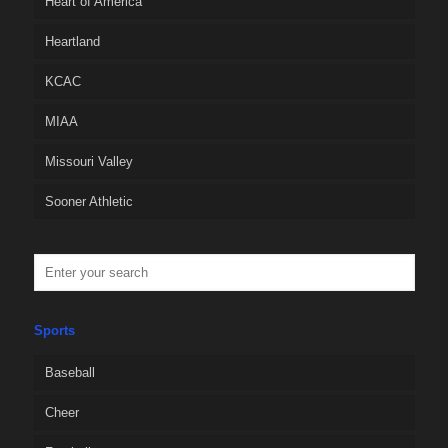
Heart of America
Heartland
KCAC
MIAA
Missouri Valley
Sooner Athletic
Sports
Baseball
Cheer