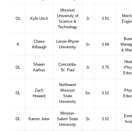
Missouri
University of
Mecha
OL
Kyle Urich
Jr.
3.81
Science &
Engin
Technology
Busi
Chase
Lenoir-Rhyne
K
Sr.
3.68
Manag
Allbaugh
University
& Mar
Heal
Shawn
Concordia-
DL
Jr.
3.75
Phys
Aarhus
St. Paul
Educ
Northwest
Zach
Missouri
Phys
DL
So.
3.51
Howard
State
Educ
University
Winston-
Exer
DL
Karron Jeter
Salem State
Sr.
3.52
Sci
University