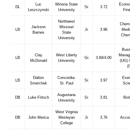
Luc
Winona State
Econo
DL
Sr.
3.72
Leszczynski
University
Fin
Northwest
Chemi
Jackson
Missouri
LB
Jr.
3.96
Medi
Barnes
State
Chem
University
Busi
Clay
West Liberty
Manag
LB
Gr.
3.84/4.00
McDonald
University
(UG) 
(
Dalton
Concordia-
Exer
LB
Sr.
3.97
Smerchek
St. Paul
Sci
Augustana
DB
Luke Fritsch
Sr.
3.81
Bio
University
West Virginia
DB
John Merica
Wesleyan
Jr.
3.76
Accou
College