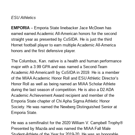
ESU Athletics
EMPORIA
– Emporia State linebacker
Jace McDown
has
earned earned Academic All-American honors for the second
straight year as presented by CoSIDA. He is just the third
Hornet football player to earn multiple Academic All-America
honors and the first defensive player.
The Columbus, Kan. native is a health and human performance
major with a 3.99 GPA and was named a Second-Team
Academic All-American® by CoSIDA in 2019. He is a member
of the MIAA Academic Honor Roll and ESU Athletic Director’s
Honor Roll as well as being named an MIAA Scholar Athlete
during the last season of competition. He is also a D2 ADA
Academic Achievement Award recipient and member of the
Emporia State chapter of Chi Apha Sigma Athletic Honor
Society. He was named the Newberg Distinguished Senior at
Emporia State.
He was a semifinalist for the 2020 William V. Campbell Trophy®
Presented by Mazda and was named the MIAA Fall Male
Student-Athlete of the Year for 2019-20. He was an honorable