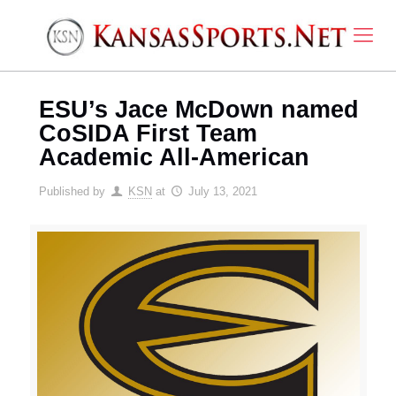
ESU’s Jace McDown named
CoSIDA First Team
Academic All-American
Published by
KSN
at
July 13, 2021