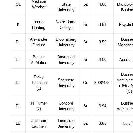
Madison
OL
State
Sr.
4.00
Microbiol
Wrather
University
Busin
Tanner
Notre Dame
K
Sr.
3.91
Psycho
Harding
College
Alexander
Bloomsburg
Busin
DL
Sr.
3.59
Findura
University
Manage
Patrick
Davenport
DL
Sr.
4.00
Account
McMahon
University
Busin
Ricky
Shepherd
Administr
DL
Robinson
Gr.
3.88/4.00
University
(UG) /
(1)
(G)
JT Turner
Concord
Busin
DL
Sr.
3.94
(2)
University
Administr
Jackson
Tusculum
LB
Sr.
3.95
Nursi
Cauthen
University