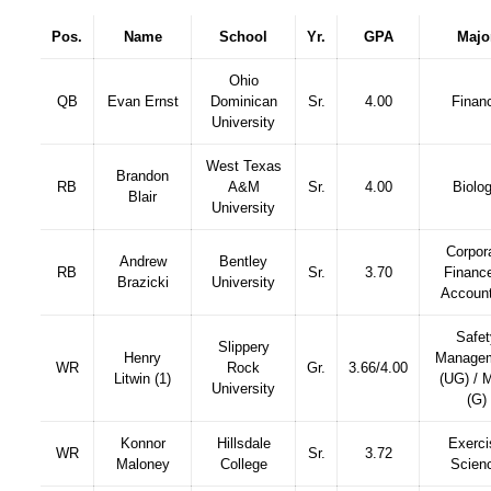
Pos.
Name
School
Yr.
GPA
Majo
Ohio
QB
Evan Ernst
Dominican
Sr.
4.00
Finan
University
West Texas
Brandon
RB
A&M
Sr.
4.00
Biolo
Blair
University
Corpor
Andrew
Bentley
RB
Sr.
3.70
Financ
Brazicki
University
Account
Safet
Slippery
Henry
Manage
WR
Rock
Gr.
3.66/4.00
Litwin (1)
(UG) /
University
(G)
Konnor
Hillsdale
Exerci
WR
Sr.
3.72
Maloney
College
Scien