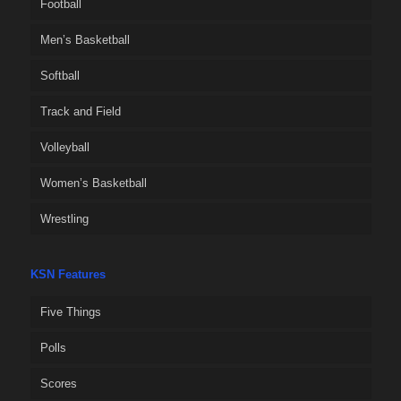
Football
Men’s Basketball
Softball
Track and Field
Volleyball
Women’s Basketball
Wrestling
KSN Features
Five Things
Polls
Scores