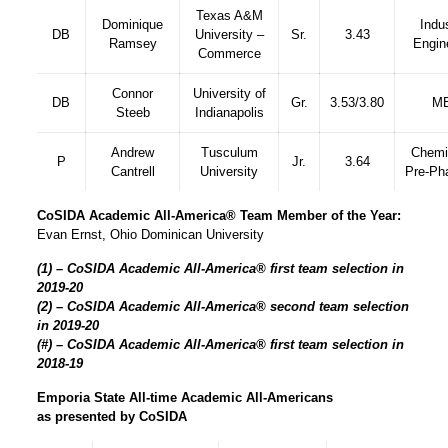
Texas A&M
Dominique
Indus
DB
University –
Sr.
3.43
Ramsey
Engin
Commerce
Connor
University of
DB
Gr.
3.53/3.80
M
Steeb
Indianapolis
Andrew
Tusculum
Chemi
P
Jr.
3.64
Cantrell
University
Pre-Ph
CoSIDA Academic All-America® Team Member of the Year:
Evan Ernst, Ohio Dominican University
(1) – CoSIDA Academic All-America® first team selection in
2019-20
(2) – CoSIDA Academic All-America® second team selection
in 2019-20
(#) – CoSIDA Academic All-America® first team selection in
2018-19
Emporia State All-time Academic All-Americans
as presented by CoSIDA