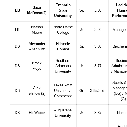
Emporia
Health
Jace
LB
State
Sr.
3.99
Huma
McDown
(2)
University
Perform
Nathan
Notre Dame
LB
Jr.
3.96
Manage
Moore
College
Alexander
Hillsdale
DB
Sr.
3.86
Biochemi
Anschutz
College
Southern
Busin
Brock
DB
Arkansas
Jr.
3.77
Administr
Floyd
University
/ Manag
Sports &
Texas A&M
Alex
Manage
DB
University-
Gr.
3.85/3.75
Shillow (2)
(UG) /
Commerce
(G)
Augustana
DB
Eli Weber
Jr.
3.67
Nursi
University
Healt