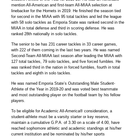
mention All-American and first-team All-MIAA selection at
linebacker for the Hornets in 2019. He finished the season tied
for second in the MIAA with 95 total tackles and led the league
with 58 solo tackles as Emporia State was ranked second in the
MIAA in total defense and third in scoring defense. He was
ranked 28th nationally in solo tackles.
The senior to be has 231 career tackles in 33 career games,
with 222 of them coming in the last two years. He was named
Second-Team All-MIAA last season after leading the MIAA with
127 total tackles, 79 solo tackles, and five forced fumbles. He
was ranked third in the nation in forced fumbles, fourth in total
tackles and eighth in solo tackles.
He was named Emporia State’s Outstanding Male Student-
Athlete of the Year in 2019-20 and was voted best teammate
and most outstanding player on the football team by his fellow
players.
To be eligible for Academic All-America® consideration, a
student-athlete must be a varsity starter or key reserve,
maintain a cumulative G.P.A. of 3.30 on a scale of 4.00, have
reached sophomore athletic and academic standings at his/her
current institution and be nominated by his/her sports