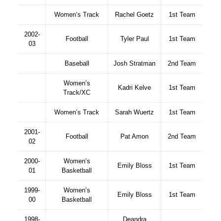
Women’s Track
Rachel Goetz
1st Team
2002-
Football
Tyler Paul
1st Team
03
Baseball
Josh Stratman
2nd Team
Women’s
Kadri Kelve
1st Team
Track/XC
Women’s Track
Sarah Wuertz
1st Team
2001-
Football
Pat Amon
2nd Team
02
2000-
Women’s
Emily Bloss
1st Team
01
Basketball
1999-
Women’s
Emily Bloss
1st Team
00
Basketball
1998-
Deandra