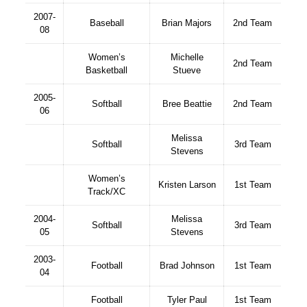
2007-
Baseball
Brian Majors
2nd Team
08
Women’s
Michelle
2nd Team
Basketball
Stueve
2005-
Softball
Bree Beattie
2nd Team
06
Melissa
Softball
3rd Team
Stevens
Women’s
Kristen Larson
1st Team
Track/XC
2004-
Melissa
Softball
3rd Team
05
Stevens
2003-
Football
Brad Johnson
1st Team
04
Football
Tyler Paul
1st Team