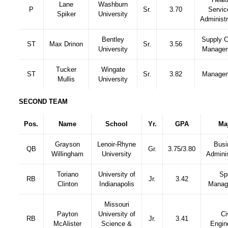
Lane
Washburn
P
Sr.
3.70
Servic
Spiker
University
Administr
Bentley
Supply C
ST
Max Drinon
Sr.
3.56
University
Manage
Tucker
Wingate
ST
Sr.
3.82
Manage
Mullis
University
SECOND TEAM
Pos.
Name
School
Yr.
GPA
Ma
Grayson
Lenoir-Rhyne
Busi
QB
Gr.
3.75/3.80
Willingham
University
Adminis
Toriano
University of
Sp
RB
Jr.
3.42
Clinton
Indianapolis
Manag
Missouri
Payton
University of
Ci
RB
Jr.
3.41
McAlister
Science &
Engin