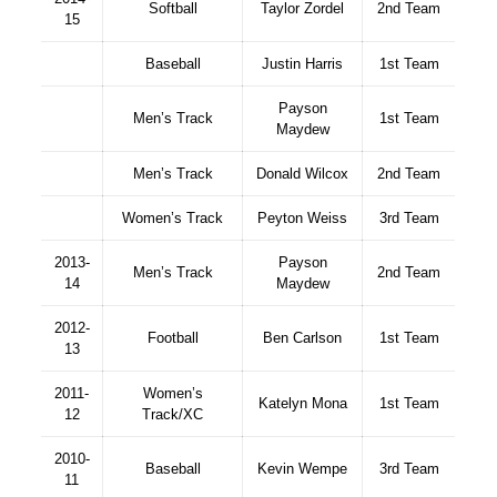
Softball
Taylor Zordel
2nd Team
15
Baseball
Justin Harris
1st Team
Payson
Men’s Track
1st Team
Maydew
Men’s Track
Donald Wilcox
2nd Team
Women’s Track
Peyton Weiss
3rd Team
2013-
Payson
Men’s Track
2nd Team
14
Maydew
2012-
Football
Ben Carlson
1st Team
13
2011-
Women’s
Katelyn Mona
1st Team
12
Track/XC
2010-
Baseball
Kevin Wempe
3rd Team
11