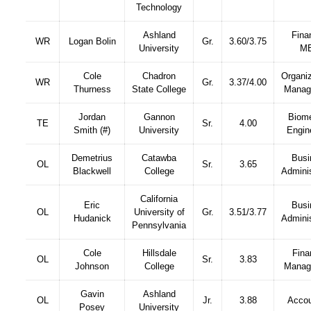
Technology
Ashland
Fina
WR
Logan Bolin
Gr.
3.60/3.75
University
M
Cole
Chadron
Organiz
WR
Gr.
3.37/4.00
Thurness
State College
Manag
Jordan
Gannon
Biome
TE
Sr.
4.00
Smith (#)
University
Engin
Demetrius
Catawba
Busi
OL
Sr.
3.65
Blackwell
College
Adminis
California
Eric
Busi
OL
University of
Gr.
3.51/3.77
Hudanick
Adminis
Pennsylvania
Cole
Hillsdale
Fina
OL
Sr.
3.83
Johnson
College
Manag
Gavin
Ashland
OL
Jr.
3.88
Accou
Posey
University