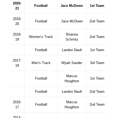
2020-
Football
Jace McDown
1st Team
21
2019-
Football
Jace McDown
2nd Team
20
2018-
Brianna
Women’s Track
2nd Team
19
Schmitz
Football
Landon Nault
1st Team
2017-
Men’s Track
Wyatt Sander
3rd Team
18
Marcus
Football
1st Team
Houghton
Football
Landon Nault
2nd Team
2016-
Marcus
Football
2nd Team
17
Houghton
2014-