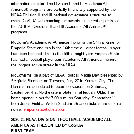
information director. The Division II and III Academic All-
America® programs are partially financially supported by the
NCAA Division II and III national governance structures to
assist CoSIDA with handling the awards fulfillment aspects for
the 2019-20 Divisions II and III Academic All-America®
programs.
McDown’s Academic All-American honor is the 57th all-time for
Emporia State and this is the 16th time a Hornet football player
has been honored. This is the fifth straight year Emporia State
has had a football player earn Academic All-American honors,
the longest active streak in the MIAA.
McDown will be a part of MIAA Football Media Day presented by
Seigfreid Bingham on Tuesday, July 27 in Kansas City. The
Hornets are scheduled to open the season on Saturday,
September 4 at Northeastern State in Tahlequah, Okla. The
home opener is set for 7:00 p.m. on Saturday, September 11
from Jones Field at Welch Stadium. Season tickets are on sale
now at
emporiastatetickets.com
.
2020-21 NCAA DIVISION II FOOTBALL ACADEMIC ALL-
AMERICA AS PRESENTED BY CoSIDA
FIRST TEAM