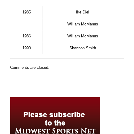
1985
Ike Diel
William McManus
1986
William McManus
1990
Shannon Smith
Comments are closed.