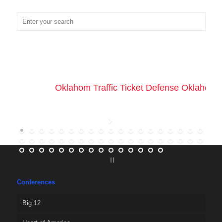
Oklahom Traffic Ticket Defense Oklahoma 
Conferences
Big 12