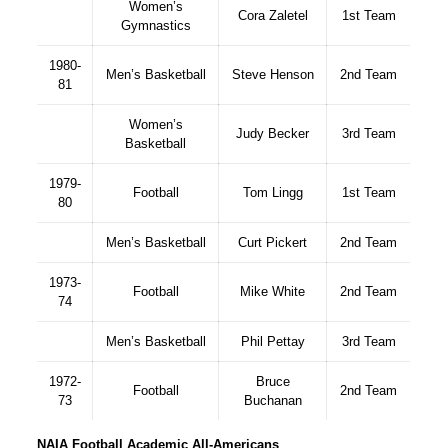
Women’s
Cora Zaletel
1st Team
Gymnastics
1980-
Men’s Basketball
Steve Henson
2nd Team
81
Women’s
Judy Becker
3rd Team
Basketball
1979-
Football
Tom Lingg
1st Team
80
Men’s Basketball
Curt Pickert
2nd Team
1973-
Football
Mike White
2nd Team
74
Men’s Basketball
Phil Pettay
3rd Team
1972-
Bruce
Football
2nd Team
73
Buchanan
NAIA Football Academic All-Americans