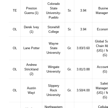
Colorado
Preston
State
Busin
TE
Sr.
3.94
Guerra (1)
University-
Manage
Pueblo
Derek Ivey
Stonehill
OL
Sr.
3.94
Econom
(1)
College
Global S
Wayne
Chain M
OL
Lane Potter
State
Gr.
3.83/3.60
(UG) /
University
(G)
Andrew
Wingate
Account
OL
Strickland
Gr.
3.81/3.88
University
(G)
(2)
Safet
Slippery
Austin
Manage
OL
Rock
Gr.
3.50/4.00
Wayt
(UG) /
University
(G)
Northeastern
Cellula