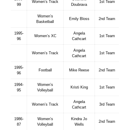
Women’s Track
1st Team
99
Doubrava
Women’s
Emily Bloss
2nd Team
Basketball
1995-
Angela
Women’s XC
1st Team
96
Cathcart
Angela
Women’s Track
1st Team
Cathcart
1995-
Football
Mike Reese
2nd Team
96
1994-
Women’s
Kristi King
1st Team
95
Volleyball
Angela
Women’s Track
3rd Team
Cathcart
1986-
Women’s
Kindra Jo
2nd Team
87
Volleyball
Wells