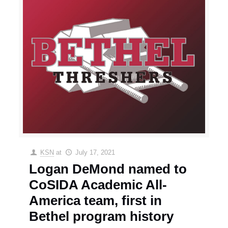
KSN
at
July 17, 2021
Logan DeMond named to
CoSIDA Academic All-
America team, first in
Bethel program history