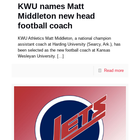
KWU names Matt
Middleton new head
football coach
KWU Athletics Matt Middleton, a national champion
assistant coach at Harding University (Searcy, Ark.), has
been selected as the new football coach at Kansas
Wesleyan University.
[…]
Read more