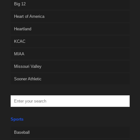
Big 12
Heart of America
Heartland
KCAC
MIAA
Missouri Valley
Sooner Athletic
Sports
Baseball