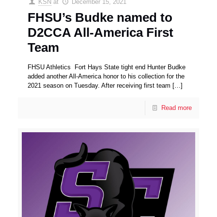
KSN
at
December 15, 2021
FHSU’s Budke named to
D2CCA All-America First
Team
FHSU Athletics Fort Hays State tight end Hunter Budke
added another All-America honor to his collection for the
2021 season on Tuesday. After receiving first team
[…]
Read more