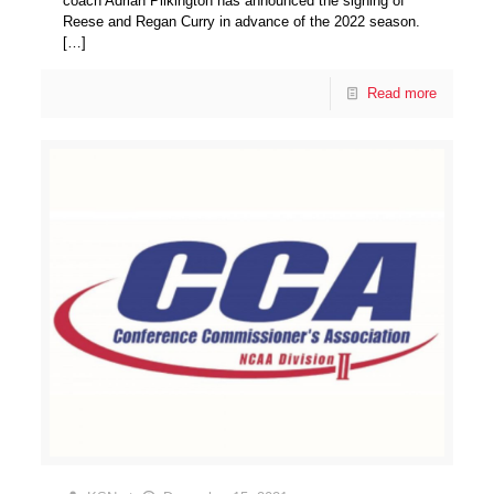
coach Adrian Pilkington has announced the signing of
Reese and Regan Curry in advance of the 2022 season.
[…]
Read more