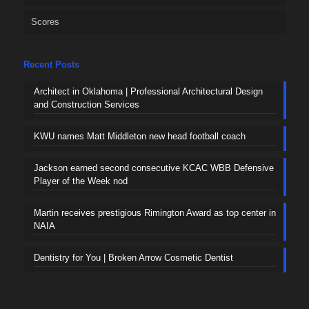
Scores
Recent Posts
Architect in Oklahoma | Professional Architectural Design
and Construction Services
KWU names Matt Middleton new head football coach
Jackson earned second consecutive KCAC WBB Defensive
Player of the Week nod
Martin receives prestigious Rimington Award as top center in
NAIA
Dentistry for You | Broken Arrow Cosmetic Dentist