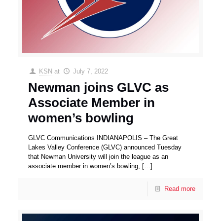
KSN
at
July 7, 2022
Newman joins GLVC as
Associate Member in
women’s bowling
GLVC Communications INDIANAPOLIS – The Great
Lakes Valley Conference (GLVC) announced Tuesday
that Newman University will join the league as an
associate member in women’s bowling,
[…]
Read more