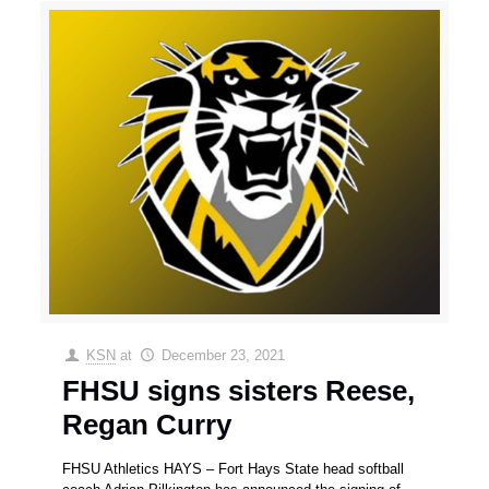
KSN
at
December 23, 2021
FHSU signs sisters Reese,
Regan Curry
FHSU Athletics HAYS – Fort Hays State head softball