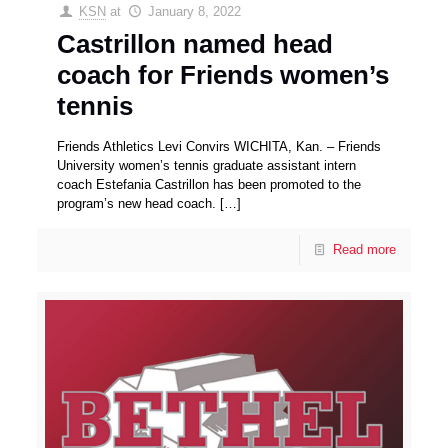
KSN
at
January 8, 2022
Castrillon named head
coach for Friends women’s
tennis
Friends Athletics Levi Convirs WICHITA, Kan. – Friends
University women’s tennis graduate assistant intern
coach Estefania Castrillon has been promoted to the
program’s new head coach.
[…]
Read more