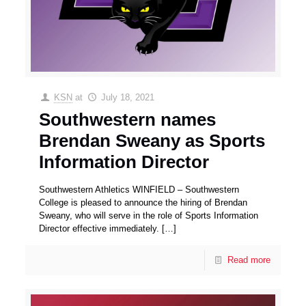
KSN
at
July 18, 2021
Southwestern names
Brendan Sweany as Sports
Information Director
Southwestern Athletics WINFIELD – Southwestern
College is pleased to announce the hiring of Brendan
Sweany, who will serve in the role of Sports Information
Director effective immediately.
[…]
Read more