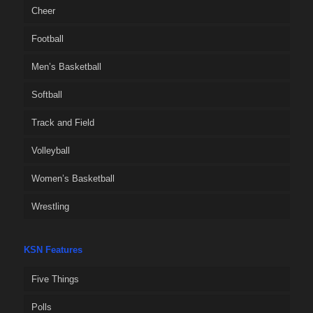
Cheer
Football
Men’s Basketball
Softball
Track and Field
Volleyball
Women’s Basketball
Wrestling
KSN Features
Five Things
Polls