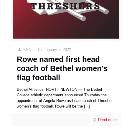
KSN
at
January 7, 2022
Rowe named first head
coach of Bethel women’s
flag football
Bethel Athletics NORTH NEWTON — The Bethel
College athletic department announced Thursday the
appointment of Angela Rowe as head coach of Thresher
women’s flag football. Rowe will be the
[…]
Read more