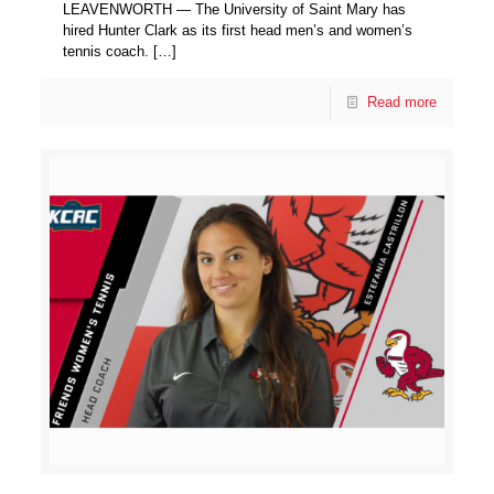
LEAVENWORTH — The University of Saint Mary has
hired Hunter Clark as its first head men’s and women’s
tennis coach.
[…]
Read more