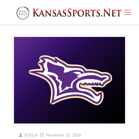
KSN
at
November 25, 2024