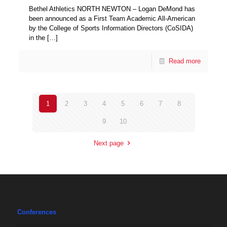
Bethel Athletics NORTH NEWTON – Logan DeMond has
been announced as a First Team Academic All-American
by the College of Sports Information Directors (CoSIDA)
in the
[…]
Read more
1
2
3
4
5
6
7
8
9
10
Next page
Conferences