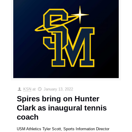
KSN
at
January 13, 2022
Spires bring on Hunter
Clark as inaugural tennis
coach
USM Athletics Tyler Scott, Sports Information Director