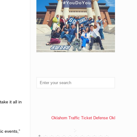
ke it all in
Oklahom Traffic Ticket Defense Oklahoma Traff
ic events,”