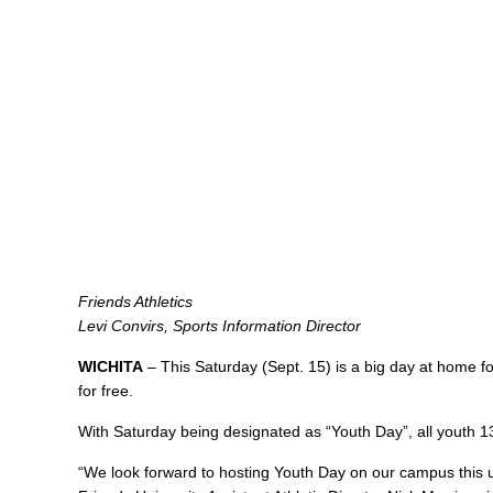
Friends Athletics
Levi Convirs, Sports Information Director
WICHITA
– This Saturday (Sept. 15) is a big day at home for 
for free.
With Saturday being designated as “Youth Day”, all youth 13
“We look forward to hosting Youth Day on our campus this u