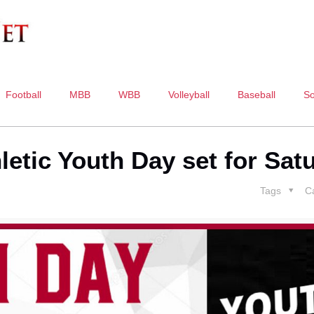
Football
MBB
WBB
Volleyball
Baseball
So
letic Youth Day set for Sat
Tags
C