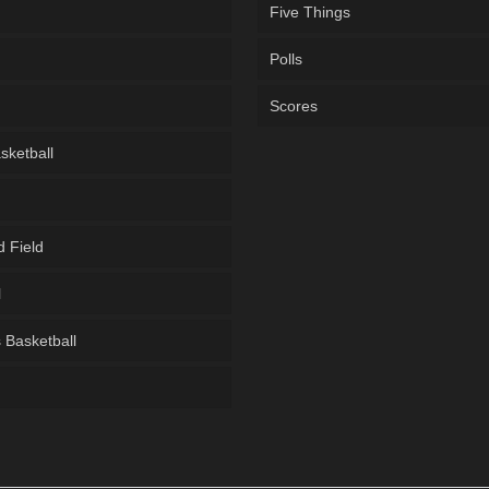
Five Things
Polls
Scores
sketball
d Field
l
Basketball
g