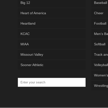
Big 12
Baseball
Heart of America
Cheer
Heartland
Football
KCAC
Men’s Ba
MIAA
Softball
Missouri Valley
Track an
Sooner Athletic
Volleybal
Women’s 
Wrestlin