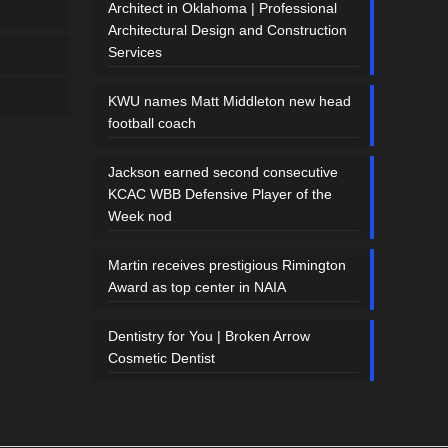
Architect in Oklahoma | Professional
Architectural Design and Construction
Services
KWU names Matt Middleton new head
football coach
Jackson earned second consecutive
KCAC WBB Defensive Player of the
Week nod
Martin receives prestigious Rimington
Award as top center in NAIA
Dentistry for You | Broken Arrow
Cosmetic Dentist