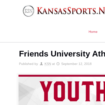
Home
Friends University Ath
Published by
KSN
at
September 12, 2018