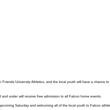
Friends University Athletics, and the local youth will have a chance to ta
 and under will receive free admission to all Falcon home events.
pcoming Saturday and welcoming all of the local youth to Falcon athlet