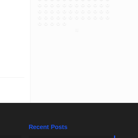
Recent Posts