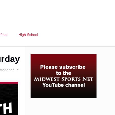
ftball
High School
urday
ategories