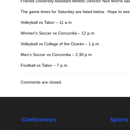
Friends University Assistant Athletic Director Nick Morris sai
The game times for Saturday are listed below. Hope to se
Volleyball vs Tabor – 11 a.m.
Women’s Soccer vs Concordia – 12 p.m.
Volleyball vs College of the Ozarks – 1 p.m.
Men’s Soccer vs Concordia – 2:30 p.m.
Football vs Tabor – 7 p.m.
Comments are closed.
Conferences
Sports