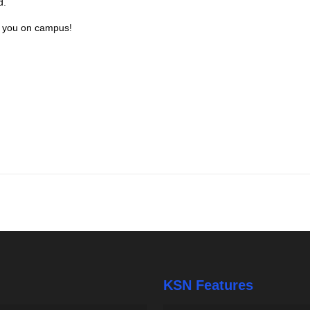
d.
e you on campus!
KSN Features