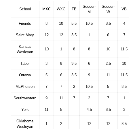
Soccer-
Soccer-
School
MXC
WXC
FB
VB
M
W
Friends
8
10
5.5
10.5
8.5
4
Saint Mary
12
12
3.5
1
6
7
Kansas
10
1
8
8
10
11.5
Wesleyan
Tabor
3
9
9.5
6
2.5
10
Ottawa
5
6
3.5
9
11
11.5
McPherson
7
7
2
10.5
5
8.5
Southwestern
9
11
7
2
7
1
York
11
5
–
4.5
8.5
3
Oklahoma
1
2
–
12
12
8.5
Wesleyan