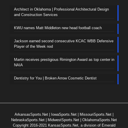
Architect in Oklahoma | Professional Architectural Design
and Construction Services
KWU names Matt Middleton new head football coach
Jackson earned second consecutive KCAC WBB Defensive
Player of the Week nod
Martin receives prestigious Rimington Award as top center in
NAIA
Dentistry for You | Broken Arrow Cosmetic Dentist
ArkansasSports.Net
|
IowaSports.Net
|
MissouriSports.Net
|
NebraskaSports.Net
|
MidwestSports.Net
|
OklahomaSports.Net
Copyright 2016-2021 KansasSports.Net, a division of Emerald