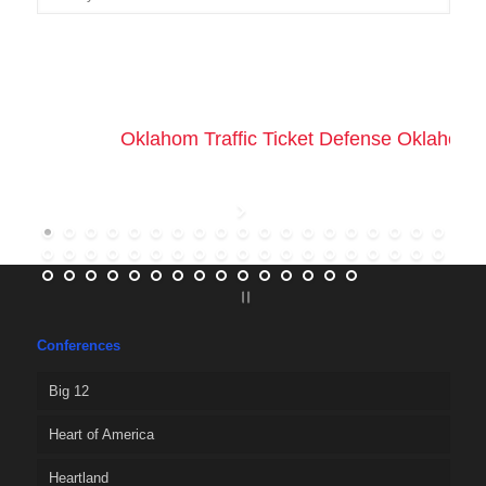
Oklahom Traffic Ticket Defense Oklahoma 
Conferences
Big 12
Heart of America
Heartland