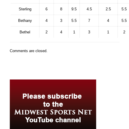
Sterling
6
8
9.5
4.5
2.5
5.5
Bethany
4
3
5.5
7
4
5.5
Bethel
2
4
1
3
1
2
Comments are closed.