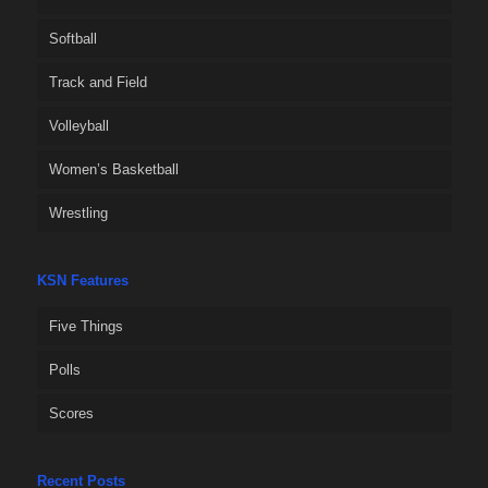
Softball
Track and Field
Volleyball
Women’s Basketball
Wrestling
KSN Features
Five Things
Polls
Scores
Recent Posts