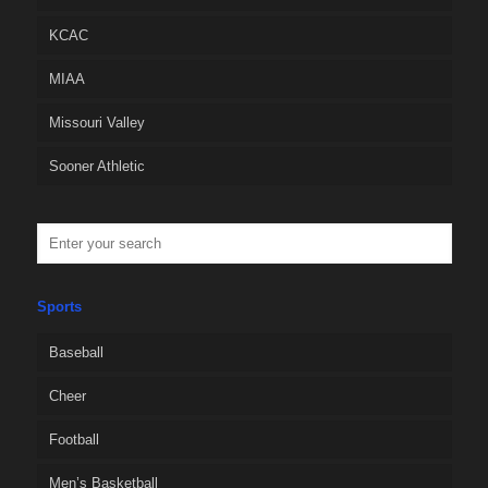
KCAC
MIAA
Missouri Valley
Sooner Athletic
Sports
Baseball
Cheer
Football
Men’s Basketball