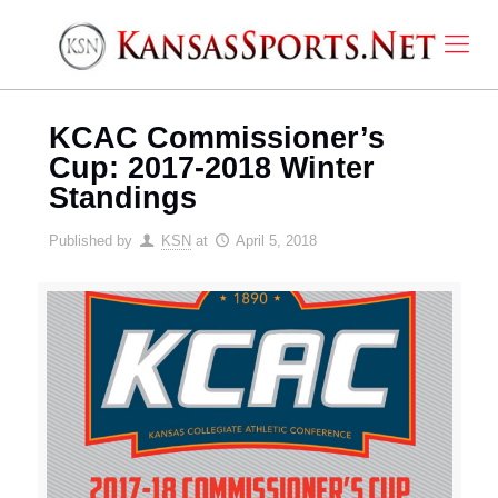
KCAC Commissioner’s
Cup: 2017-2018 Winter
Standings
Published by
KSN
at
April 5, 2018