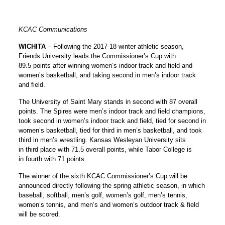
KCAC Communications
WICHITA
– Following the 2017-18 winter athletic season,
Friends University leads the Commissioner’s Cup with
89.5 points after winning women’s indoor track and field and
women’s basketball, and taking second in men’s indoor track
and field.
The University of Saint Mary stands in second with 87 overall
points. The Spires were men’s indoor track and field champions,
took second in women’s indoor track and field, tied for second in
women’s basketball, tied for third in men’s basketball, and took
third in men’s wrestling. Kansas Wesleyan University sits
in third place with 71.5 overall points, while Tabor College is
in fourth with 71 points.
The winner of the sixth KCAC Commissioner’s Cup will be
announced directly following the spring athletic season, in which
baseball, softball, men’s golf, women’s golf, men’s tennis,
women’s tennis, and men’s and women’s outdoor track & field
will be scored.