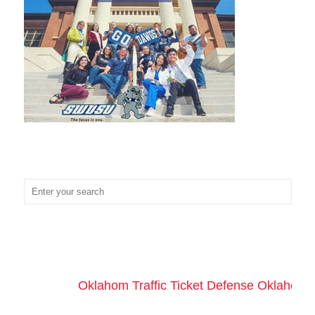
Oklahom Traffic Ticket Defense Oklahoma 