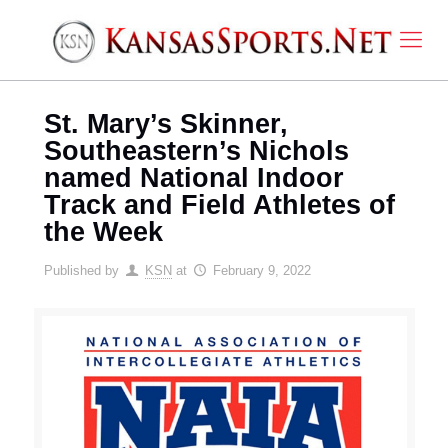
St. Mary’s Skinner,
Southeastern’s Nichols
named National Indoor
Track and Field Athletes of
the Week
Published by
KSN
at
February 9, 2022