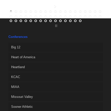
Conferences
Big 12
Heart of America
Heartland
KCAC
MIAA
Missouri Valley
Sooner Athletic