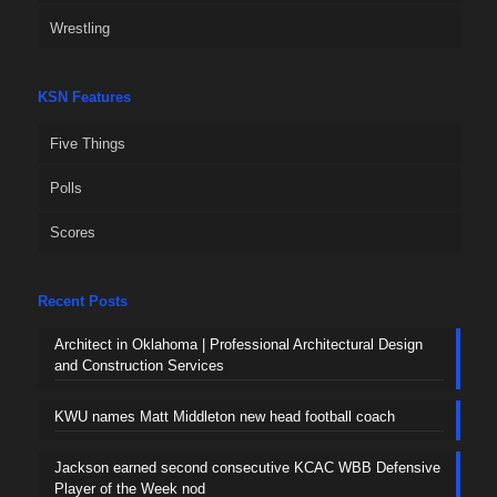
Wrestling
KSN Features
Five Things
Polls
Scores
Recent Posts
Architect in Oklahoma | Professional Architectural Design
and Construction Services
KWU names Matt Middleton new head football coach
Jackson earned second consecutive KCAC WBB Defensive
Player of the Week nod