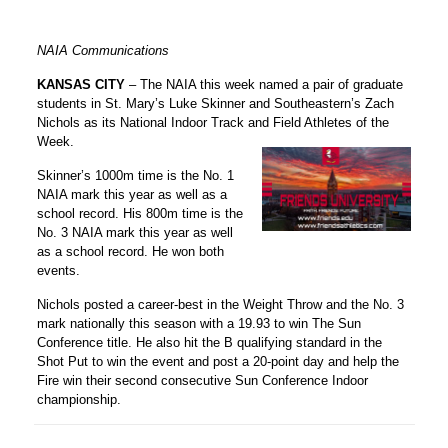
NAIA Communications
KANSAS CITY
– The NAIA this week named a pair of graduate
students in St. Mary’s Luke Skinner and Southeastern’s Zach
Nichols as its National Indoor Track and Field Athletes of the
Week.
Skinner’s 1000m time is the No. 1
NAIA mark this year as well as a
school record. His 800m time is the
No. 3 NAIA mark this year as well
as a school record. He won both
events.
Nichols posted a career-best in the Weight Throw and the No. 3
mark nationally this season with a 19.93 to win The Sun
Conference title. He also hit the B qualifying standard in the
Shot Put to win the event and post a 20-point day and help the
Fire win their second consecutive Sun Conference Indoor
championship.