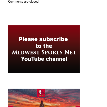
Comments are closed.