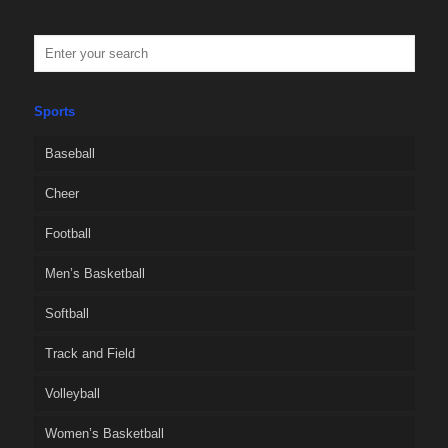
Sports
Baseball
Cheer
Football
Men’s Basketball
Softball
Track and Field
Volleyball
Women’s Basketball