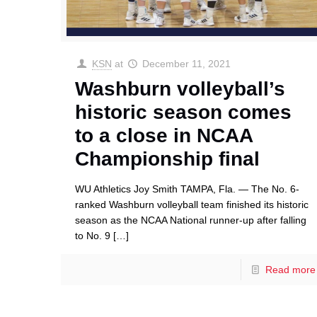
KSN
at
December 11, 2021
Washburn volleyball’s
historic season comes
to a close in NCAA
Championship final
WU Athletics Joy Smith TAMPA, Fla. — The No. 6-
ranked Washburn volleyball team finished its historic
season as the NCAA National runner-up after falling
to No. 9
[…]
Read more