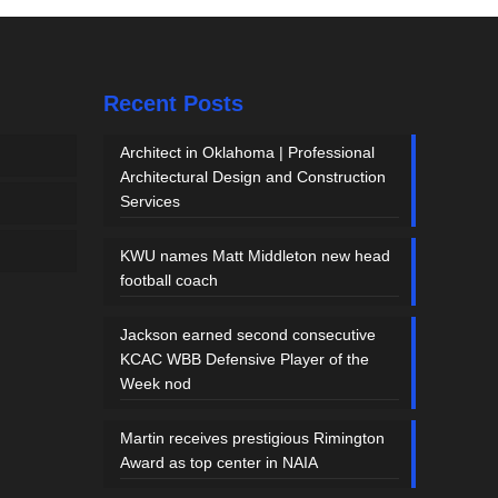
Recent Posts
Architect in Oklahoma | Professional
Architectural Design and Construction
Services
KWU names Matt Middleton new head
football coach
Jackson earned second consecutive
KCAC WBB Defensive Player of the
Week nod
Martin receives prestigious Rimington
Award as top center in NAIA