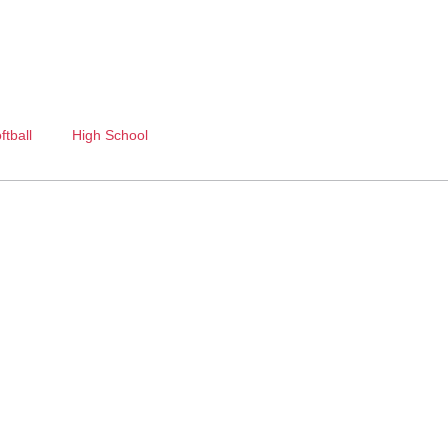
ftball
High School