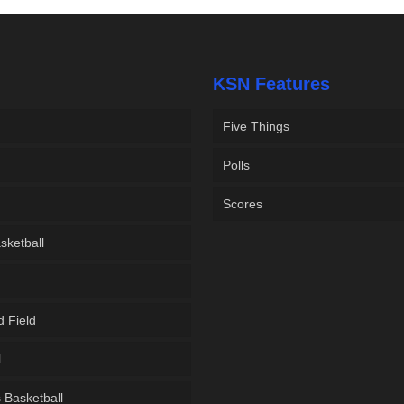
KSN Features
Five Things
Polls
Scores
sketball
d Field
l
Basketball