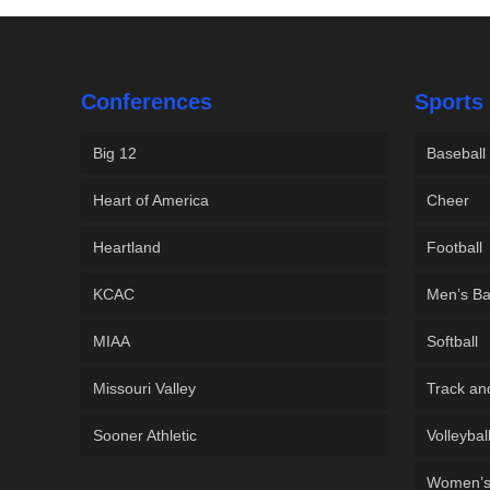
Conferences
Sports
Big 12
Baseball
Heart of America
Cheer
Heartland
Football
KCAC
Men’s Ba
MIAA
Softball
Missouri Valley
Track an
Sooner Athletic
Volleybal
Women’s 