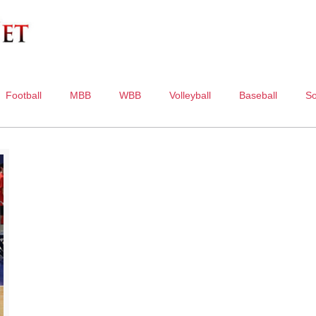
Football
MBB
WBB
Volleyball
Baseball
So