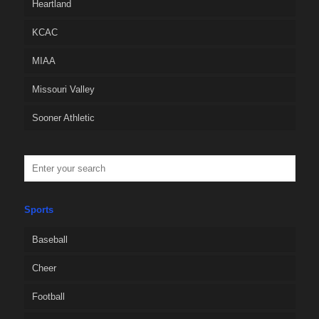
Heartland
KCAC
MIAA
Missouri Valley
Sooner Athletic
Sports
Baseball
Cheer
Football