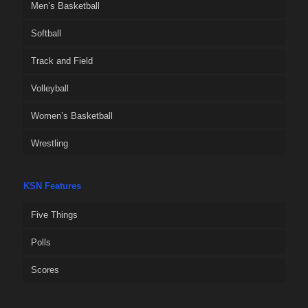
Men’s Basketball
Softball
Track and Field
Volleyball
Women’s Basketball
Wrestling
KSN Features
Five Things
Polls
Scores