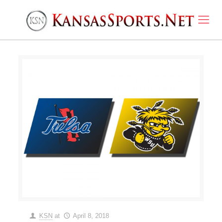
KSN
at
April 8, 2018