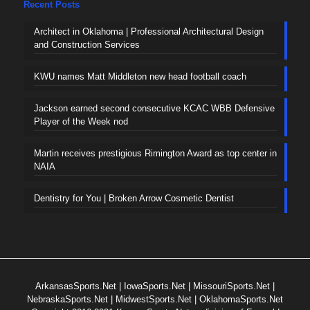
Recent Posts
Architect in Oklahoma | Professional Architectural Design
and Construction Services
KWU names Matt Middleton new head football coach
Jackson earned second consecutive KCAC WBB Defensive
Player of the Week nod
Martin receives prestigious Rimington Award as top center in
NAIA
Dentistry for You | Broken Arrow Cosmetic Dentist
ArkansasSports.Net
|
IowaSports.Net
|
MissouriSports.Net
|
NebraskaSports.Net
|
MidwestSports.Net
|
OklahomaSports.Net