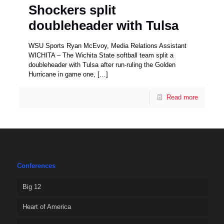
Shockers split
doubleheader with Tulsa
WSU Sports Ryan McEvoy, Media Relations Assistant
WICHITA – The Wichita State softball team split a
doubleheader with Tulsa after run-ruling the Golden
Hurricane in game one,
[…]
Read more
Conferences
Big 12
Heart of America