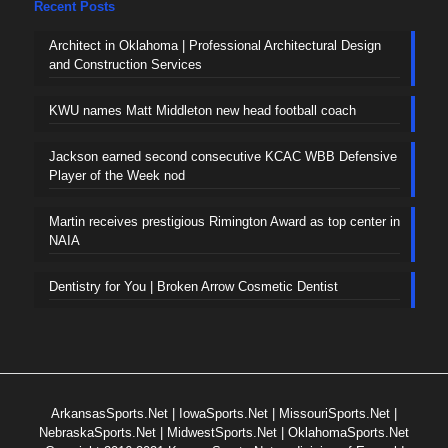
Recent Posts
Architect in Oklahoma | Professional Architectural Design
and Construction Services
KWU names Matt Middleton new head football coach
Jackson earned second consecutive KCAC WBB Defensive
Player of the Week nod
Martin receives prestigious Rimington Award as top center in
NAIA
Dentistry for You | Broken Arrow Cosmetic Dentist
ArkansasSports.Net
|
IowaSports.Net
|
MissouriSports.Net
|
NebraskaSports.Net
|
MidwestSports.Net
|
OklahomaSports.Net