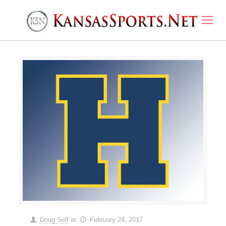
Doug Self
at
February 24, 2017