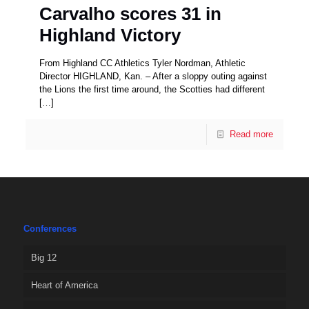
Carvalho scores 31 in
Highland Victory
From Highland CC Athletics Tyler Nordman, Athletic
Director HIGHLAND, Kan. – After a sloppy outing against
the Lions the first time around, the Scotties had different
[…]
Read more
Conferences
Big 12
Heart of America