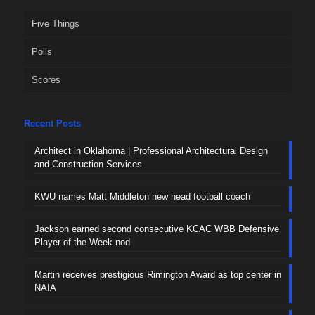
Five Things
Polls
Scores
Recent Posts
Architect in Oklahoma | Professional Architectural Design
and Construction Services
KWU names Matt Middleton new head football coach
Jackson earned second consecutive KCAC WBB Defensive
Player of the Week nod
Martin receives prestigious Rimington Award as top center in
NAIA