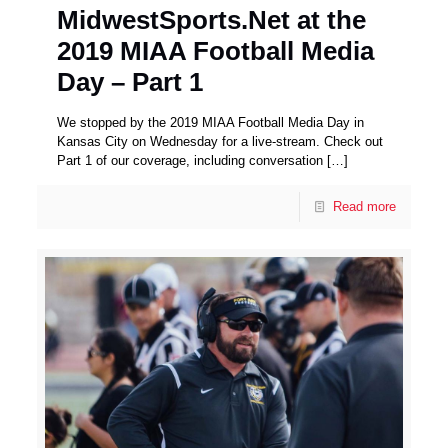
MidwestSports.Net at the
2019 MIAA Football Media
Day – Part 1
We stopped by the 2019 MIAA Football Media Day in
Kansas City on Wednesday for a live-stream. Check out
Part 1 of our coverage, including conversation
[…]
Read more