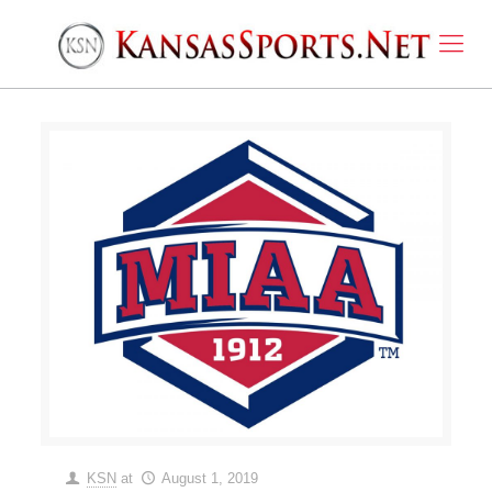
KSN
at
August 1, 2019