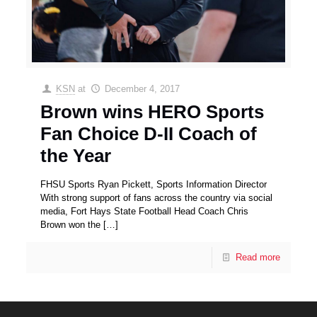
KSN
at
December 4, 2017
Brown wins HERO Sports
Fan Choice D-II Coach of
the Year
FHSU Sports Ryan Pickett, Sports Information Director
With strong support of fans across the country via social
media, Fort Hays State Football Head Coach Chris
Brown won the
[…]
Read more