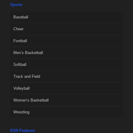
Sports
Baseball
Cheer
Football
Men’s Basketball
Softball
Track and Field
Volleyball
Women’s Basketball
Wrestling
KSN Features