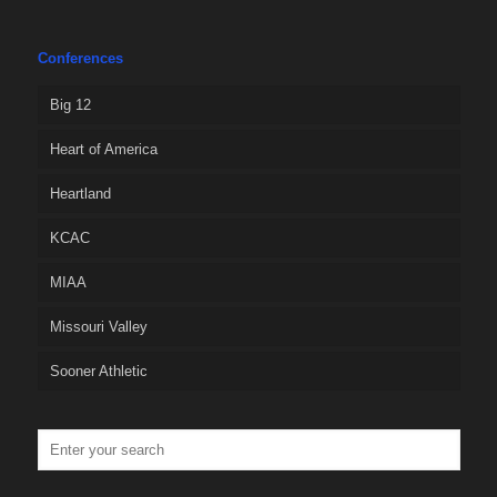
Conferences
Big 12
Heart of America
Heartland
KCAC
MIAA
Missouri Valley
Sooner Athletic