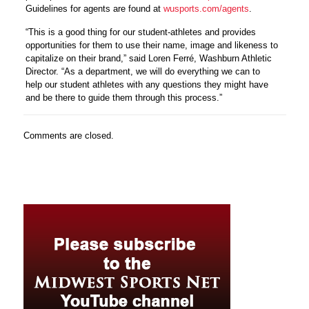
Guidelines for agents are found at
wusports.com/agents
.
“This is a good thing for our student-athletes and provides
opportunities for them to use their name, image and likeness to
capitalize on their brand,” said Loren Ferré, Washburn Athletic
Director. “As a department, we will do everything we can to
help our student athletes with any questions they might have
and be there to guide them through this process.”
Comments are closed.