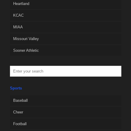
Heartland
KCAC
MIAA
Missouri Valley
Sooner Athletic
Sports
Baseball
Cheer
Football