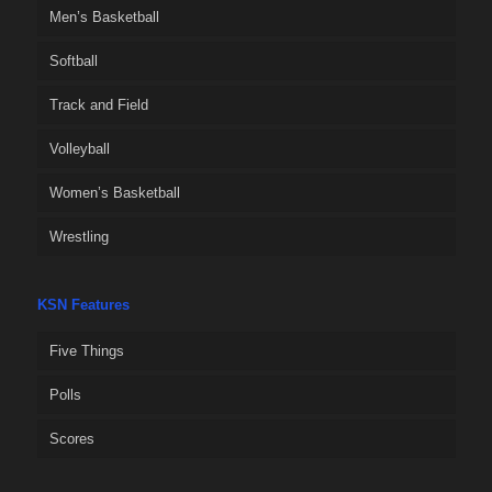
Men’s Basketball
Softball
Track and Field
Volleyball
Women’s Basketball
Wrestling
KSN Features
Five Things
Polls
Scores