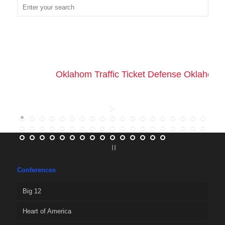
Oklahom Traffic Ticket Defense Oklahoma 
Conferences
Big 12
Heart of America