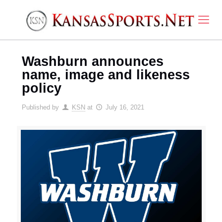
Washburn announces
name, image and likeness
policy
Published by
KSN
at
July 16, 2021