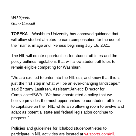
WU Sports
Gene Cassell
TOPEKA
– Washburn University has approved guidance that
will allow student-athletes to earn compensation for the use of
their name, image and likeness beginning July 16, 2021.
The NIL will create opportunities for student-athletes and the
policy outlines regulations that will allow student-athletes to
remain eligible competing for Washburn.
“We are excited to enter into the NIL era, and know that this is
just the first step in what will be an ever-changing landscape,”
said
Brittany Lauritsen
, Assistant Athletic Director for
Compliance/SWA. “We have constructed a policy that we
believe provides the most opportunities to our student-athletes
to capitalize on their NIL, while also allowing room to evolve and
adapt as potential state and federal legislation continue to
progress.”
Policies and guidelines for Ichabod student-athletes to
participate in NIL activities are located at
wusports.com/nil
.