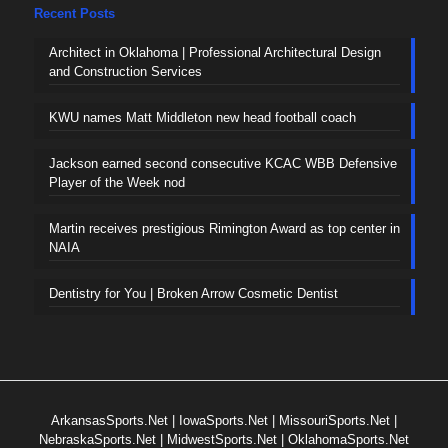
Recent Posts
Architect in Oklahoma | Professional Architectural Design
and Construction Services
KWU names Matt Middleton new head football coach
Jackson earned second consecutive KCAC WBB Defensive
Player of the Week nod
Martin receives prestigious Rimington Award as top center in
NAIA
Dentistry for You | Broken Arrow Cosmetic Dentist
ArkansasSports.Net
|
IowaSports.Net
|
MissouriSports.Net
|
NebraskaSports.Net
|
MidwestSports.Net
|
OklahomaSports.Net