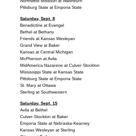
Northwest Missouri at Washburn
Pittsburg State at Emporia State
Saturday, Sept. 8
Benedictine at Evangel
Bethel at Bethany
Friends at Kansas Wesleyan
Grand View at Baker
Kansas at Central Michigan
McPherson at Avila
MidAmerica Nazarene at Culver-Stockton
Mississippi State at Kansas State
Pittsburg State at Emporia State
St. Mary at Ottawa
Sterling at Southwestern
Saturday, Sept. 15
Avila at Bethel
Culver-Stockton at Baker
Emporia State at Nebraska-Kearney
Kansas Wesleyan at Sterling