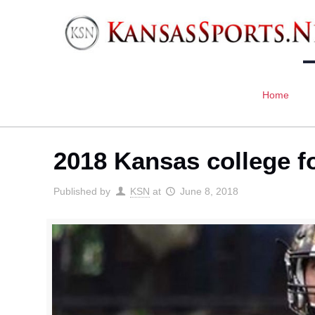
Home
2018 Kansas college f
Published by
KSN
at
June 8, 2018