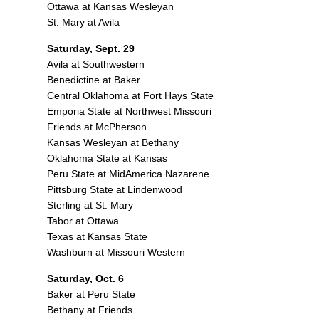
Ottawa at Kansas Wesleyan
St. Mary at Avila
Saturday, Sept. 29
Avila at Southwestern
Benedictine at Baker
Central Oklahoma at Fort Hays State
Emporia State at Northwest Missouri
Friends at McPherson
Kansas Wesleyan at Bethany
Oklahoma State at Kansas
Peru State at MidAmerica Nazarene
Pittsburg State at Lindenwood
Sterling at St. Mary
Tabor at Ottawa
Texas at Kansas State
Washburn at Missouri Western
Saturday, Oct. 6
Baker at Peru State
Bethany at Friends