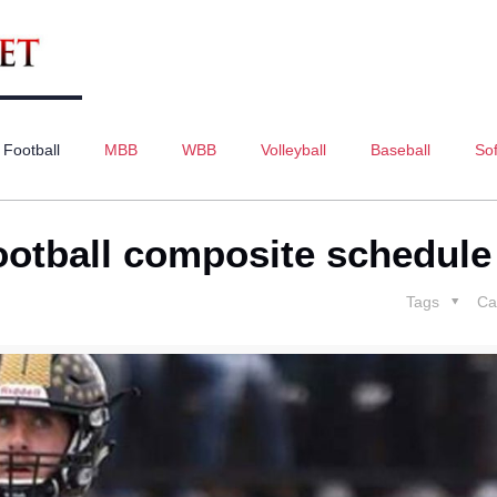
Football
MBB
WBB
Volleyball
Baseball
Sof
ootball composite schedule
Tags
Ca