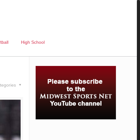
tball
High School
tegories