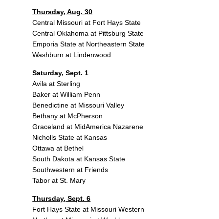
Thursday, Aug. 30
Central Missouri at Fort Hays State
Central Oklahoma at Pittsburg State
Emporia State at Northeastern State
Washburn at Lindenwood
Saturday, Sept. 1
Avila at Sterling
Baker at William Penn
Benedictine at Missouri Valley
Bethany at McPherson
Graceland at MidAmerica Nazarene
Nicholls State at Kansas
Ottawa at Bethel
South Dakota at Kansas State
Southwestern at Friends
Tabor at St. Mary
Thursday, Sept. 6
Fort Hays State at Missouri Western