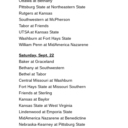
Ottawa at Bethany
Pittsburg State at Northeastern State
Rutgers at Kansas
Southwestern at McPherson
Tabor at Friends
UTSA at Kansas State
Washburn at Fort Hays State
William Penn at MidAmerica Nazarene
Saturday, Sept. 22
Baker at Graceland
Bethany at Southwestern
Bethel at Tabor
Central Missouri at Washburn
Fort Hays State at Missouri Southern
Friends at Sterling
Kansas at Baylor
Kansas State at West Virginia
Lindenwood at Emporia State
MidAmerica Nazarene at Benedictine
Nebraska-Kearney at Pittsburg State