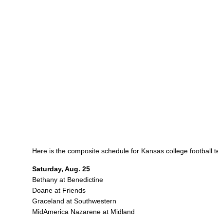
Here is the composite schedule for Kansas college football 
Saturday, Aug. 25
Bethany at Benedictine
Doane at Friends
Graceland at Southwestern
MidAmerica Nazarene at Midland