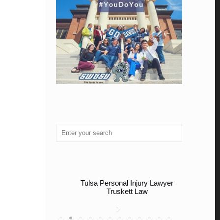
Tulsa Personal Injury Lawyer
Truskett Law