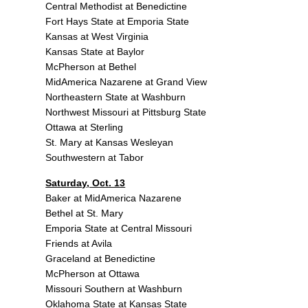
Central Methodist at Benedictine
Fort Hays State at Emporia State
Kansas at West Virginia
Kansas State at Baylor
McPherson at Bethel
MidAmerica Nazarene at Grand View
Northeastern State at Washburn
Northwest Missouri at Pittsburg State
Ottawa at Sterling
St. Mary at Kansas Wesleyan
Southwestern at Tabor
Saturday, Oct. 13
Baker at MidAmerica Nazarene
Bethel at St. Mary
Emporia State at Central Missouri
Friends at Avila
Graceland at Benedictine
McPherson at Ottawa
Missouri Southern at Washburn
Oklahoma State at Kansas State