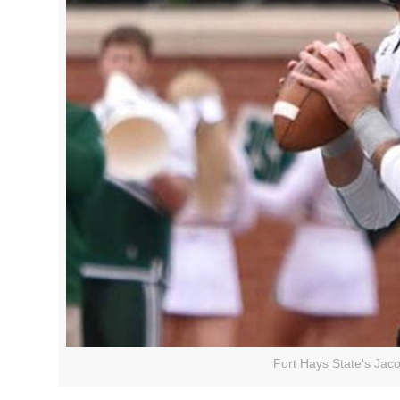
Fort Hays State's Jac