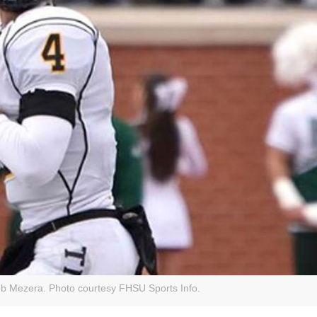
ob Mezera. Photo courtesy FHSU Sports Info.