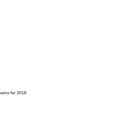
teams for 2018: