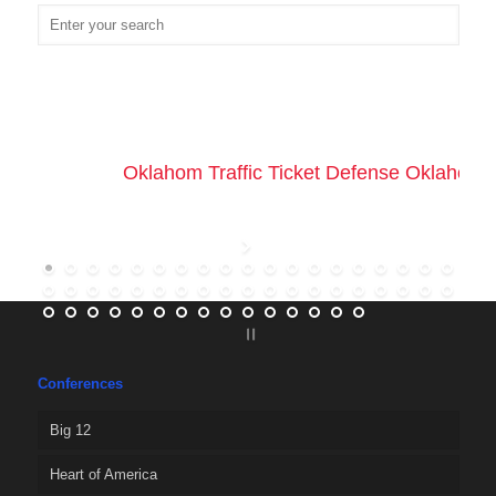
Oklahom Traffic Ticket Defense Oklahoma 
Conferences
Big 12
Heart of America