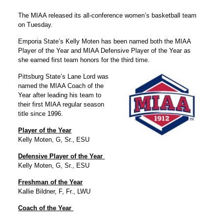
The MIAA released its all-conference women’s basketball team
on Tuesday.
Emporia State’s Kelly Moten has been named both the MIAA
Player of the Year and MIAA Defensive Player of the Year as
she earned first team honors for the third time.
Pittsburg State’s Lane Lord was
named the MIAA Coach of the
Year after leading his team to
their first MIAA regular season
title since 1996.
Player of the Year
Kelly Moten, G, Sr., ESU
Defensive Player of the Year
Kelly Moten, G, Sr., ESU
Freshman of the Year
Kallie Bildner, F, Fr., LWU
Coach of the Year