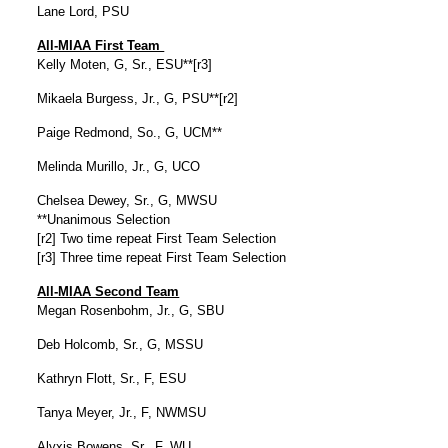
Lane Lord, PSU
All-MIAA First Team
Kelly Moten, G, Sr., ESU**[r3]
Mikaela Burgess, Jr., G, PSU**[r2]
Paige Redmond, So., G, UCM**
Melinda Murillo, Jr., G, UCO
Chelsea Dewey, Sr., G, MWSU
**Unanimous Selection
[r2] Two time repeat First Team Selection
[r3] Three time repeat First Team Selection
All-MIAA Second Team
Megan Rosenbohm, Jr., G, SBU
Deb Holcomb, Sr., G, MSSU
Kathryn Flott, Sr., F, ESU
Tanya Meyer, Jr., F, NWMSU
Alyxis Bowens, Sr., F, WU