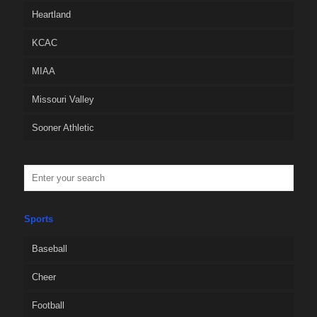
Heartland
KCAC
MIAA
Missouri Valley
Sooner Athletic
Sports
Baseball
Cheer
Football