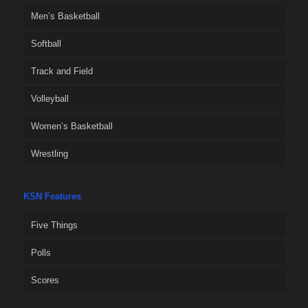
Men’s Basketball
Softball
Track and Field
Volleyball
Women’s Basketball
Wrestling
KSN Features
Five Things
Polls
Scores