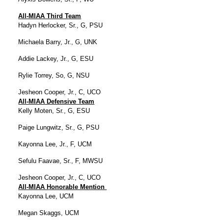
All-MIAA Third Team
Hadyn Herlocker, Sr., G, PSU
Michaela Barry, Jr., G, UNK
Addie Lackey, Jr., G, ESU
Rylie Torrey, So, G, NSU
Jesheon Cooper, Jr., C, UCO
All-MIAA Defensive Team
Kelly Moten, Sr., G, ESU
Paige Lungwitz, Sr., G, PSU
Kayonna Lee, Jr., F, UCM
Sefulu Faavae, Sr., F, MWSU
Jesheon Cooper, Jr., C, UCO
All-MIAA Honorable Mention
Kayonna Lee, UCM
Megan Skaggs, UCM