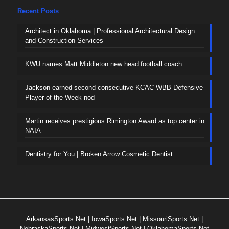
Recent Posts
Architect in Oklahoma | Professional Architectural Design
and Construction Services
KWU names Matt Middleton new head football coach
Jackson earned second consecutive KCAC WBB Defensive
Player of the Week nod
Martin receives prestigious Rimington Award as top center in
NAIA
Dentistry for You | Broken Arrow Cosmetic Dentist
ArkansasSports.Net
|
IowaSports.Net
|
MissouriSports.Net
|
NebraskaSports.Net
|
MidwestSports.Net
|
OklahomaSports.Net