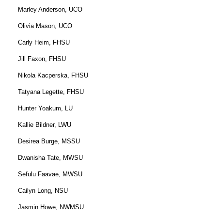
Marley Anderson, UCO
Olivia Mason, UCO
Carly Heim, FHSU
Jill Faxon, FHSU
Nikola Kacperska, FHSU
Tatyana Legette, FHSU
Hunter Yoakum, LU
Kallie Bildner, LWU
Desirea Burge, MSSU
Dwanisha Tate, MWSU
Sefulu Faavae, MWSU
Cailyn Long, NSU
Jasmin Howe, NWMSU