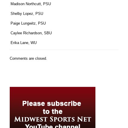
Madison Northcutt, PSU
Shelby Lopez, PSU
Paige Lungwitz, PSU
Caylee Richardson, SBU
Erika Lane, WU
Comments are closed.