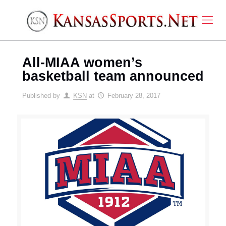
All-MIAA women’s
basketball team announced
Published by
KSN
at
February 28, 2017