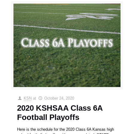
KSN
at
October 24, 2020
2020 KSHSAA Class 6A
Football Playoffs
Here is the schedule for the 2020 Class 6A Kansas high