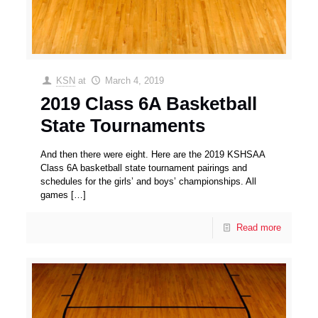
KSN
at
March 4, 2019
2019 Class 6A Basketball
State Tournaments
And then there were eight. Here are the 2019 KSHSAA
Class 6A basketball state tournament pairings and
schedules for the girls’ and boys’ championships. All
games
[…]
Read more