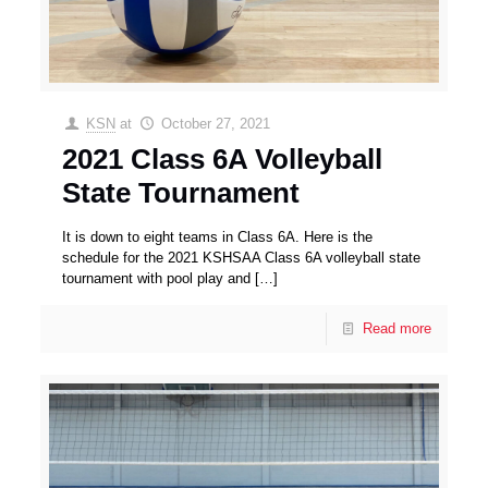
KSN
at
October 27, 2021
2021 Class 6A Volleyball
State Tournament
It is down to eight teams in Class 6A. Here is the
schedule for the 2021 KSHSAA Class 6A volleyball state
tournament with pool play and
[…]
Read more