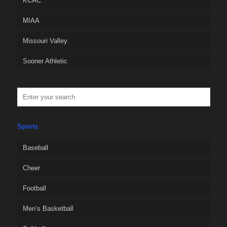
KCAC
MIAA
Missouri Valley
Sooner Athletic
Sports
Baseball
Cheer
Football
Men’s Basketball