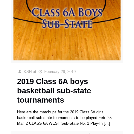
KSN
at
February 26, 2019
2019 Class 6A boys
basketball sub-state
tournaments
Here are the matchups for the 2019 Class 6A girls
basketball sub-state tournaments to be played Feb. 25-
Mar. 2 CLASS 6A WEST Sub-State No. 1 Play-In
[…]