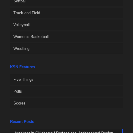
Softball
Track and Field
Volleyball
Women’s Basketball
Wrestling
KSN Features
Five Things
Polls
Scores
Recent Posts