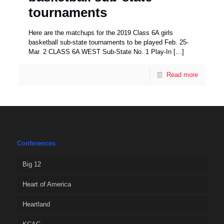
tournaments
Here are the matchups for the 2019 Class 6A girls
basketball sub-state tournaments to be played Feb. 25-
Mar. 2 CLASS 6A WEST Sub-State No. 1 Play-In
[…]
Read more
Conferences
Big 12
Heart of America
Heartland