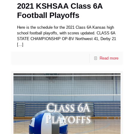
2021 KSHSAA Class 6A
Football Playoffs
Here is the schedule for the 2021 Class 6A Kansas high
school football playoffs, with scores updated. CLASS 6A
STATE CHAMPIONSHIP OP-BV Northwest 41, Derby 21
[…]
Read more