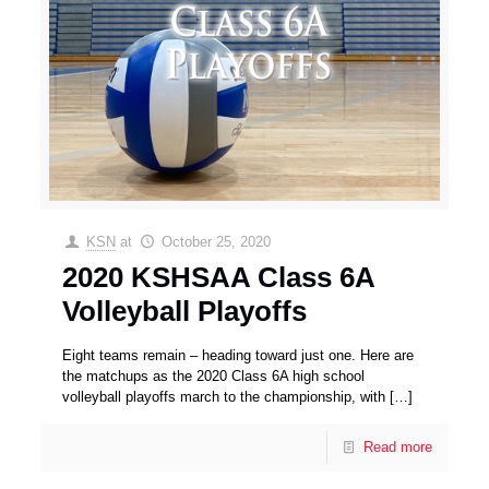
KSN
at
October 25, 2020
2020 KSHSAA Class 6A
Volleyball Playoffs
Eight teams remain – heading toward just one. Here are
the matchups as the 2020 Class 6A high school
volleyball playoffs march to the championship, with
[…]
Read more