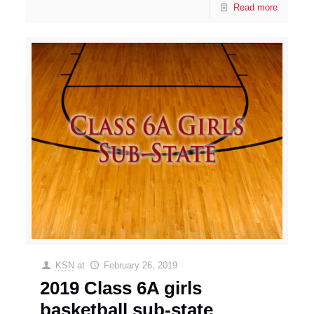
Read more
KSN
at
February 26, 2019
2019 Class 6A girls
basketball sub-state