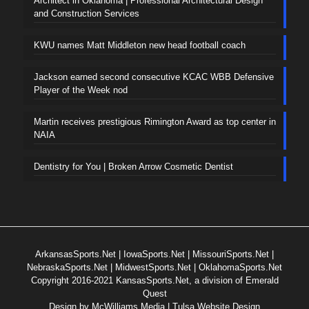
Architect in Oklahoma | Professional Architectural Design
and Construction Services
KWU names Matt Middleton new head football coach
Jackson earned second consecutive KCAC WBB Defensive
Player of the Week nod
Martin receives prestigious Rimington Award as top center in
NAIA
Dentistry for You | Broken Arrow Cosmetic Dentist
ArkansasSports.Net
|
IowaSports.Net
|
MissouriSports.Net
|
NebraskaSports.Net
|
MidwestSports.Net
|
OklahomaSports.Net
Copyright 2016-2021 KansasSports.Net, a division of Emerald
Quest
Design by
McWilliams Media | Tulsa Website Design