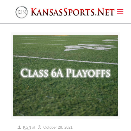
KSN
at
October 28, 2021