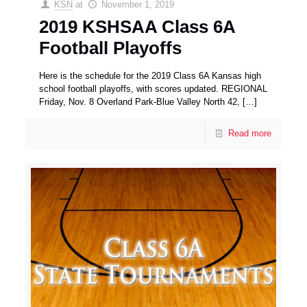
KSN
at
November 1, 2019
2019 KSHSAA Class 6A
Football Playoffs
Here is the schedule for the 2019 Class 6A Kansas high
school football playoffs, with scores updated. REGIONAL
Friday, Nov. 8 Overland Park-Blue Valley North 42,
[…]
Read more