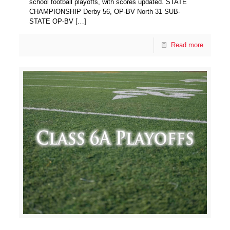
school football playoffs, with scores updated. STATE
CHAMPIONSHIP Derby 56, OP-BV North 31 SUB-
STATE OP-BV
[…]
Read more