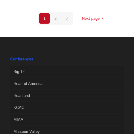
1
2
3
Next page
Conferences
Big 12
Heart of America
Heartland
KCAC
MIAA
Missouri Valley