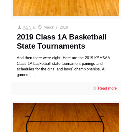
KSN
at
March 7, 2019
2019 Class 1A Basketball
State Tournaments
And then there were eight. Here are the 2019 KSHSAA
Class 1A basketball state tournament pairings and
schedules for the girls’ and boys’ championships. All
games
[…]
Read more