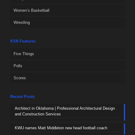
Women’s Basketball
Wrestling
KSN Features
Five Things
Polls
Scores
Recent Posts
Architect in Oklahoma | Professional Architectural Design
and Construction Services
KWU names Matt Middleton new head football coach