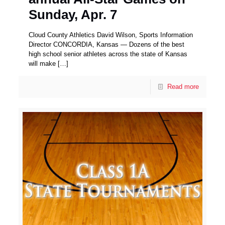
Sunday, Apr. 7
Cloud County Athletics David Wilson, Sports Information
Director CONCORDIA, Kansas — Dozens of the best
high school senior athletes across the state of Kansas
will make
[…]
Read more