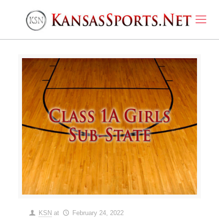
KSN
at
February 24, 2022