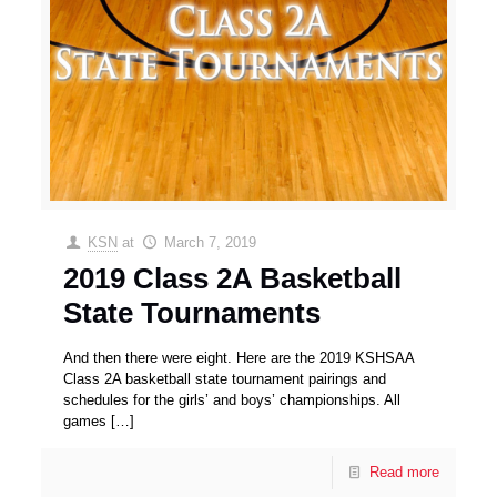
KSN
at
March 7, 2019
2019 Class 2A Basketball
State Tournaments
And then there were eight. Here are the 2019 KSHSAA
Class 2A basketball state tournament pairings and
schedules for the girls’ and boys’ championships. All
games
[…]
Read more