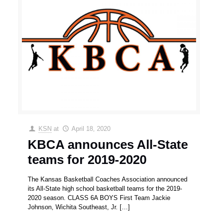
KSN
at
April 18, 2020
KBCA announces All-State
teams for 2019-2020
The Kansas Basketball Coaches Association announced
its All-State high school basketball teams for the 2019-
2020 season. CLASS 6A BOYS First Team Jackie
Johnson, Wichita Southeast, Jr.
[…]