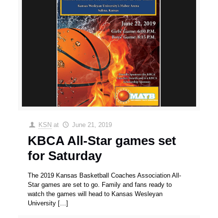
KSN
at
June 21, 2019
KBCA All-Star games set
for Saturday
The 2019 Kansas Basketball Coaches Association All-
Star games are set to go. Family and fans ready to
watch the games will head to Kansas Wesleyan
University
[…]