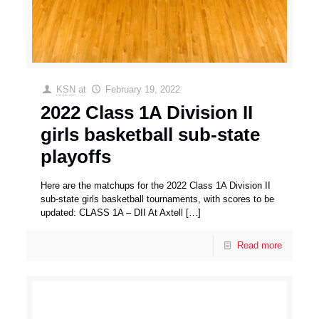
KSN
at
February 19, 2022
2022 Class 1A Division II
girls basketball sub-state
playoffs
Here are the matchups for the 2022 Class 1A Division II
sub-state girls basketball tournaments, with scores to be
updated: CLASS 1A – DII At Axtell
[…]
Read more