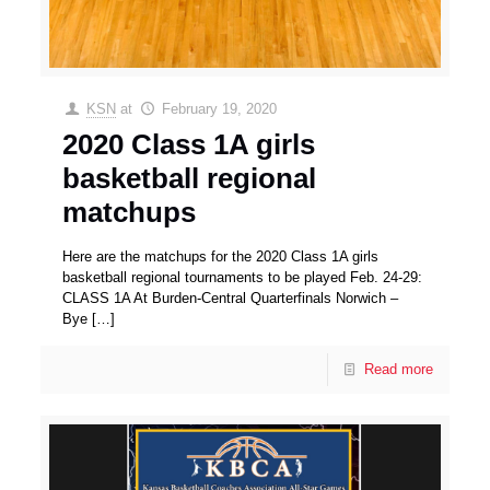
KSN
at
February 19, 2020
2020 Class 1A girls
basketball regional
matchups
Here are the matchups for the 2020 Class 1A girls
basketball regional tournaments to be played Feb. 24-29:
CLASS 1A At Burden-Central Quarterfinals Norwich –
Bye
[…]
Read more