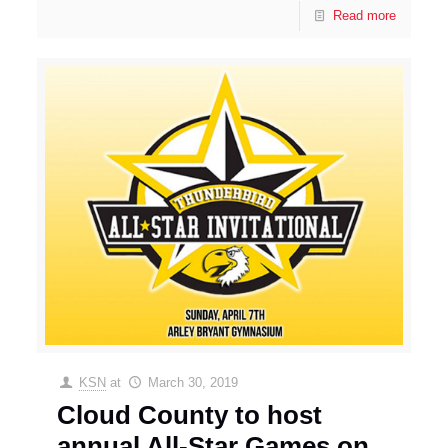
Read more
KSN
at
March 30, 2019
Cloud County to host
annual All-Star Games on