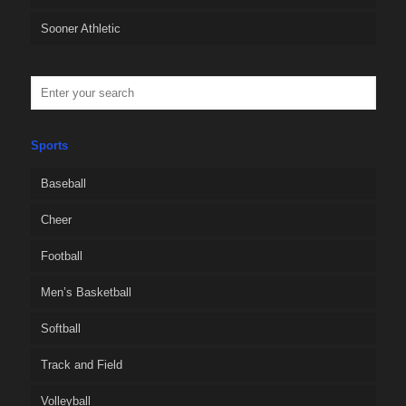
Sooner Athletic
Sports
Baseball
Cheer
Football
Men’s Basketball
Softball
Track and Field
Volleyball