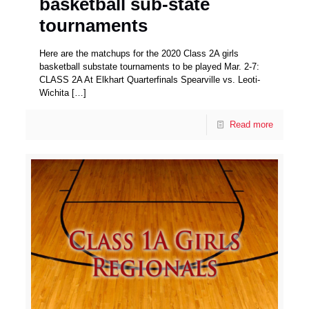
basketball sub-state
tournaments
Here are the matchups for the 2020 Class 2A girls
basketball substate tournaments to be played Mar. 2-7:
CLASS 2A At Elkhart Quarterfinals Spearville vs. Leoti-
Wichita
[…]
Read more