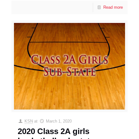
Read more
KSN
at
March 1, 2020
2020 Class 2A girls