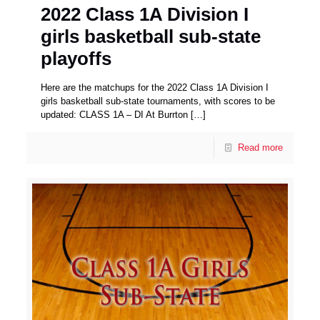
2022 Class 1A Division I
girls basketball sub-state
playoffs
Here are the matchups for the 2022 Class 1A Division I
girls basketball sub-state tournaments, with scores to be
updated: CLASS 1A – DI At Burrton
[…]
Read more