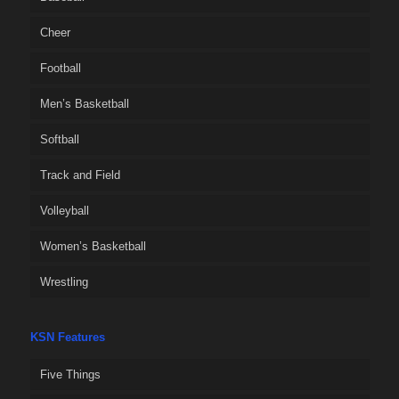
Cheer
Football
Men’s Basketball
Softball
Track and Field
Volleyball
Women’s Basketball
Wrestling
KSN Features
Five Things