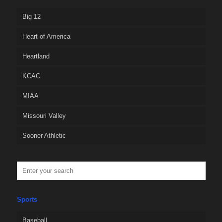
Big 12
Heart of America
Heartland
KCAC
MIAA
Missouri Valley
Sooner Athletic
Sports
Baseball