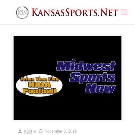
KSN
at
November 3, 2019