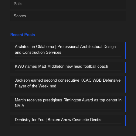
Polls
Scores
Recent Posts
Architect in Oklahoma | Professional Architectural Design
and Construction Services
KWU names Matt Middleton new head football coach
Jackson earned second consecutive KCAC WBB Defensive
Player of the Week nod
Martin receives prestigious Rimington Award as top center in
NAIA
Dentistry for You | Broken Arrow Cosmetic Dentist