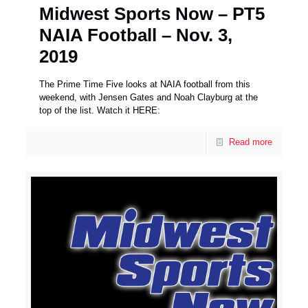
Midwest Sports Now – PT5
NAIA Football – Nov. 3,
2019
The Prime Time Five looks at NAIA football from this
weekend, with Jensen Gates and Noah Clayburg at the
top of the list. Watch it HERE:
Read more