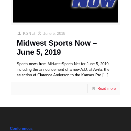
KSN
at
June 5, 2019
Midwest Sports Now –
June 5, 2019
Sports news from MidwestSports.Net for June 5, 2019,
including the announcement of a new A.D. at Avila, the
selection of Clarence Anderson to the Kansas Pro
[…]
Read more
Conferences