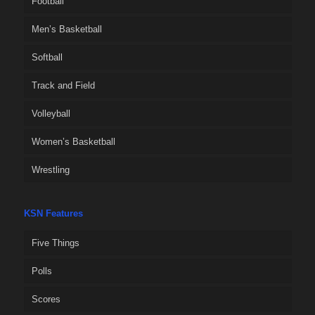
Football
Men’s Basketball
Softball
Track and Field
Volleyball
Women’s Basketball
Wrestling
KSN Features
Five Things
Polls
Scores