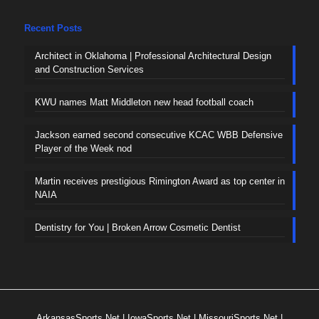
Recent Posts
Architect in Oklahoma | Professional Architectural Design
and Construction Services
KWU names Matt Middleton new head football coach
Jackson earned second consecutive KCAC WBB Defensive
Player of the Week nod
Martin receives prestigious Rimington Award as top center in
NAIA
Dentistry for You | Broken Arrow Cosmetic Dentist
ArkansasSports.Net
|
IowaSports.Net
|
MissouriSports.Net
|