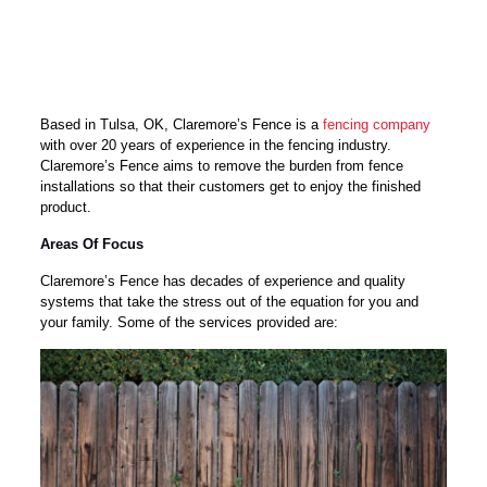
Based in Tulsa, OK, Claremore’s Fence is a
fencing company
with over 20 years of experience in the fencing industry.
Claremore’s Fence aims to remove the burden from fence
installations so that their customers get to enjoy the finished
product.
Areas Of Focus
Claremore’s Fence has decades of experience and quality
systems that take the stress out of the equation for you and
your family. Some of the services provided are: