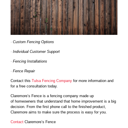
· Custom Fencing Options
· Individual Customer Support
· Fencing Installations
· Fence Repair
Contact this
Tulsa Fencing Company
for more information and
for a free consultation today.
Claremore’s Fence is a fencing company made up
of homeowners that understand that home improvement is a big
decision. From the first phone call to the finished product,
Claremore aims to make sure the process is easy for you.
Contact
Claremore’s Fence