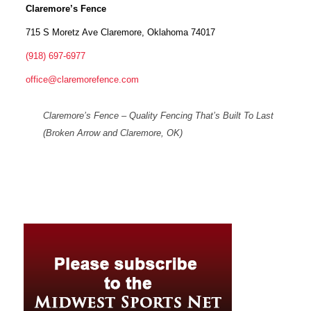
Claremore’s Fence
715 S Moretz Ave Claremore, Oklahoma 74017
(918) 697-6977
office@claremorefence.com
Claremore’s Fence – Quality Fencing That’s Built To Last
(Broken Arrow and Claremore, OK)