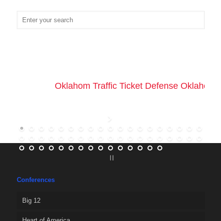
Oklahom Traffic Ticket Defense Oklahoma 
Conferences
Big 12
Heart of America