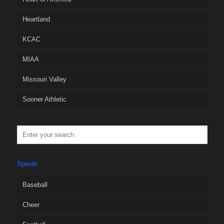
Heartland
KCAC
MIAA
Missouri Valley
Sooner Athletic
Sports
Baseball
Cheer