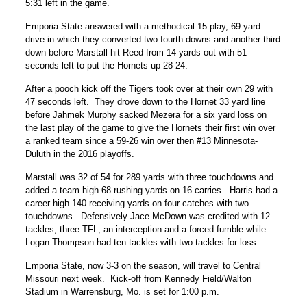
5:31 left in the game.
Emporia State answered with a methodical 15 play, 69 yard
drive in which they converted two fourth downs and another third
down before Marstall hit Reed from 14 yards out with 51
seconds left to put the Hornets up 28-24.
After a pooch kick off the Tigers took over at their own 29 with
47 seconds left. They drove down to the Hornet 33 yard line
before Jahmek Murphy sacked Mezera for a six yard loss on
the last play of the game to give the Hornets their first win over
a ranked team since a 59-26 win over then #13 Minnesota-
Duluth in the 2016 playoffs.
Marstall was 32 of 54 for 289 yards with three touchdowns and
added a team high 68 rushing yards on 16 carries. Harris had a
career high 140 receiving yards on four catches with two
touchdowns. Defensively Jace McDown was credited with 12
tackles, three TFL, an interception and a forced fumble while
Logan Thompson had ten tackles with two tackles for loss.
Emporia State, now 3-3 on the season, will travel to Central
Missouri next week. Kick-off from Kennedy Field/Walton
Stadium in Warrensburg, Mo. is set for 1:00 p.m.