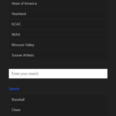
Heart of America
Heartland
KCAC
MIAA
Missouri Valley
Sooner Athletic
Sports
Baseball
Cheer