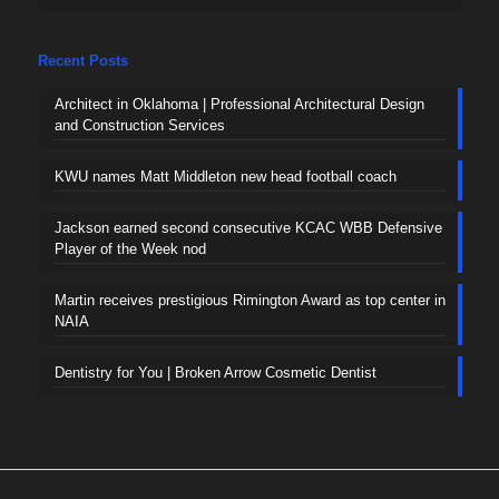
Recent Posts
Architect in Oklahoma | Professional Architectural Design
and Construction Services
KWU names Matt Middleton new head football coach
Jackson earned second consecutive KCAC WBB Defensive
Player of the Week nod
Martin receives prestigious Rimington Award as top center in
NAIA
Dentistry for You | Broken Arrow Cosmetic Dentist