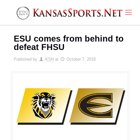
ESU comes from behind to
defeat FHSU
Published by
KSN
at
October 7, 2018