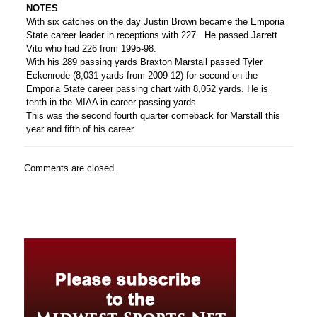
NOTES
With six catches on the day Justin Brown became the Emporia
State career leader in receptions with 227. He passed Jarrett
Vito who had 226 from 1995-98.
With his 289 passing yards Braxton Marstall passed Tyler
Eckenrode (8,031 yards from 2009-12) for second on the
Emporia State career passing chart with 8,052 yards. He is
tenth in the MIAA in career passing yards.
This was the second fourth quarter comeback for Marstall this
year and fifth of his career.
Comments are closed.