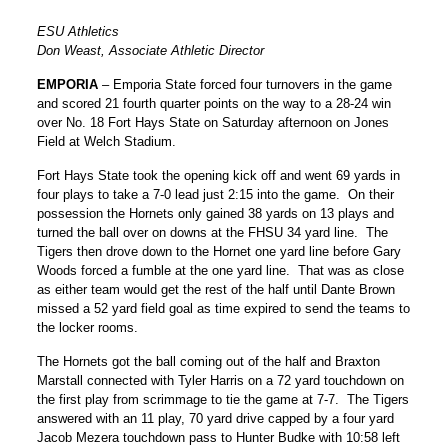
ESU Athletics
Don Weast, Associate Athletic Director
EMPORIA
– Emporia State forced four turnovers in the game
and scored 21 fourth quarter points on the way to a 28-24 win
over No. 18 Fort Hays State on Saturday afternoon on Jones
Field at Welch Stadium.
Fort Hays State took the opening kick off and went 69 yards in
four plays to take a 7-0 lead just 2:15 into the game. On their
possession the Hornets only gained 38 yards on 13 plays and
turned the ball over on downs at the FHSU 34 yard line. The
Tigers then drove down to the Hornet one yard line before Gary
Woods forced a fumble at the one yard line. That was as close
as either team would get the rest of the half until Dante Brown
missed a 52 yard field goal as time expired to send the teams to
the locker rooms.
The Hornets got the ball coming out of the half and Braxton
Marstall connected with Tyler Harris on a 72 yard touchdown on
the first play from scrimmage to tie the game at 7-7. The Tigers
answered with an 11 play, 70 yard drive capped by a four yard
Jacob Mezera touchdown pass to Hunter Budke with 10:58 left