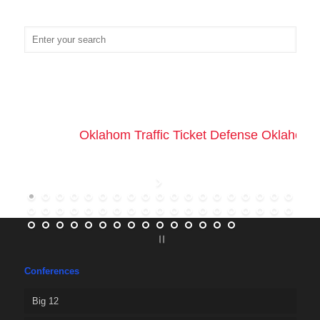
Oklahom Traffic Ticket Defense Oklahoma 
Conferences
Big 12