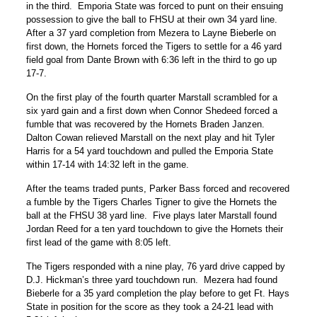
in the third. Emporia State was forced to punt on their ensuing
possession to give the ball to FHSU at their own 34 yard line.
After a 37 yard completion from Mezera to Layne Bieberle on
first down, the Hornets forced the Tigers to settle for a 46 yard
field goal from Dante Brown with 6:36 left in the third to go up
17-7.
On the first play of the fourth quarter Marstall scrambled for a
six yard gain and a first down when Connor Shedeed forced a
fumble that was recovered by the Hornets Braden Janzen.
Dalton Cowan relieved Marstall on the next play and hit Tyler
Harris for a 54 yard touchdown and pulled the Emporia State
within 17-14 with 14:32 left in the game.
After the teams traded punts, Parker Bass forced and recovered
a fumble by the Tigers Charles Tigner to give the Hornets the
ball at the FHSU 38 yard line. Five plays later Marstall found
Jordan Reed for a ten yard touchdown to give the Hornets their
first lead of the game with 8:05 left.
The Tigers responded with a nine play, 76 yard drive capped by
D.J. Hickman’s three yard touchdown run. Mezera had found
Bieberle for a 35 yard completion the play before to get Ft. Hays
State in position for the score as they took a 24-21 lead with