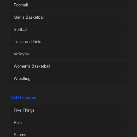
Football
Men’s Basketball
Softball
Track and Field
Volleyball
Women’s Basketball
Wrestling
KSN Features
Five Things
Polls
Scores