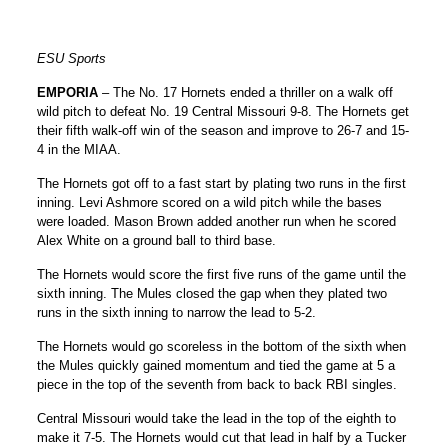
ESU Sports
EMPORIA
– The No. 17 Hornets ended a thriller on a walk off
wild pitch to defeat No. 19 Central Missouri 9-8. The Hornets get
their fifth walk-off win of the season and improve to 26-7 and 15-
4 in the MIAA.
The Hornets got off to a fast start by plating two runs in the first
inning. Levi Ashmore scored on a wild pitch while the bases
were loaded. Mason Brown added another run when he scored
Alex White on a ground ball to third base.
The Hornets would score the first five runs of the game until the
sixth inning. The Mules closed the gap when they plated two
runs in the sixth inning to narrow the lead to 5-2.
The Hornets would go scoreless in the bottom of the sixth when
the Mules quickly gained momentum and tied the game at 5 a
piece in the top of the seventh from back to back RBI singles.
Central Missouri would take the lead in the top of the eighth to
make it 7-5. The Hornets would cut that lead in half by a Tucker