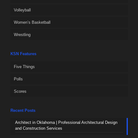
Volleyball
Women’s Basketball
Wrestling
KSN Features
Five Things
Polls
Scores
Recent Posts
Architect in Oklahoma | Professional Architectural Design
and Construction Services