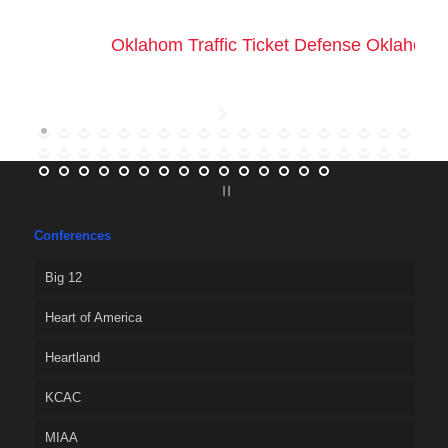
Oklahom Traffic Ticket Defense Oklahoma 
Conferences
Big 12
Heart of America
Heartland
KCAC
MIAA