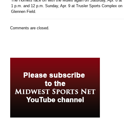
The Hornets face off with the Mules again on Saturday, Apr. 8 at
1 p.m. and 12 p.m. Sunday, Apr. 9 at Trusler Sports Complex on
Glennen Field.
Comments are closed.