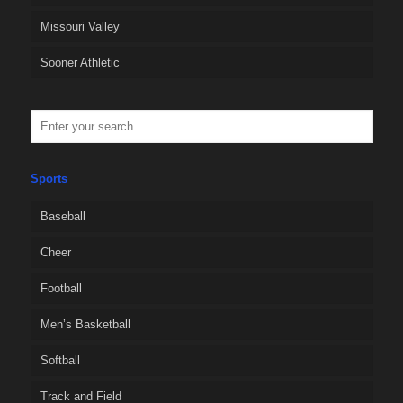
Missouri Valley
Sooner Athletic
Sports
Baseball
Cheer
Football
Men’s Basketball
Softball
Track and Field