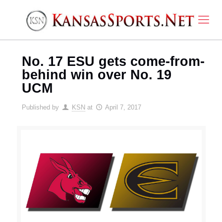
No. 17 ESU gets come-from-
behind win over No. 19
UCM
Published by
KSN
at
April 7, 2017