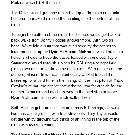
Perkins pinch hit RBI single.
The Mules would grab one run in the top of the ninth on a solo
homerun to make their lead 8-6 heading into the bottom of the
ninth.
To begin the bottom of the ninth, the Hornets would get back-to-
back walks from Jonny Hodges and Ashmore. With two on
base, White laid a bunt that was misplaced by the pitcher to
load the bases up for Ryan McBroom. McBroom would hit into a
fielder’s choice to keep the bases loaded with one out. Taylor
Sanagorski would then hit a pinch hit RBI single to right field,
plating two runs to tie the game up at eight. With runners on the
corners, Mason Brown was intentionally walked to load the
bases up for a third time in the inning. On the first pitch of Mack
Gowing’s at bat, the pitcher threw the ball too far outside for the
catcher to handle and made its way to the backstop to score
Ryan McBroom for the wild pitch walk-off win.
Seth Holman got a no decision and threw 5.1 innings, allowing
two runs and eight hits with four strikeouts. Trey Taylor would
get the win by throwing two thirds of an inning in the top of the
ninth with two strikeouts.