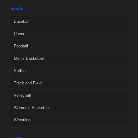
Sports
Baseball
Cheer
Football
Men’s Basketball
Softball
Track and Field
Volleyball
Women’s Basketball
Wrestling