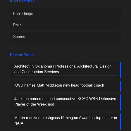
KSN Features
Five Things
Polls
Scores
Recent Posts
Architect in Oklahoma | Professional Architectural Design
and Construction Services
KWU names Matt Middleton new head football coach
Jackson earned second consecutive KCAC WBB Defensive
Player of the Week nod
Martin receives prestigious Rimington Award as top center in
NAIA