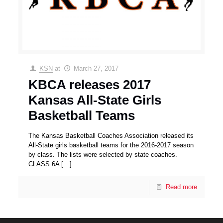
KSN
at
March 27, 2017
KBCA releases 2017
Kansas All-State Girls
Basketball Teams
The Kansas Basketball Coaches Association released its
All-State girls basketball teams for the 2016-2017 season
by class. The lists were selected by state coaches.
CLASS 6A
[…]
Read more