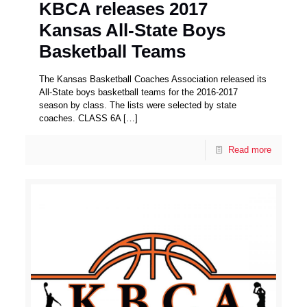
KBCA releases 2017
Kansas All-State Boys
Basketball Teams
The Kansas Basketball Coaches Association released its
All-State boys basketball teams for the 2016-2017
season by class. The lists were selected by state
coaches. CLASS 6A
[…]
Read more