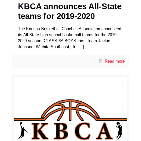
KBCA announces All-State
teams for 2019-2020
The Kansas Basketball Coaches Association announced
its All-State high school basketball teams for the 2019-
2020 season. CLASS 6A BOYS First Team Jackie
Johnson, Wichita Southeast, Jr.
[…]
Read more