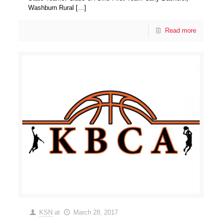
Washburn Rural
[…]
Read more
KSN
at
March 28, 2017