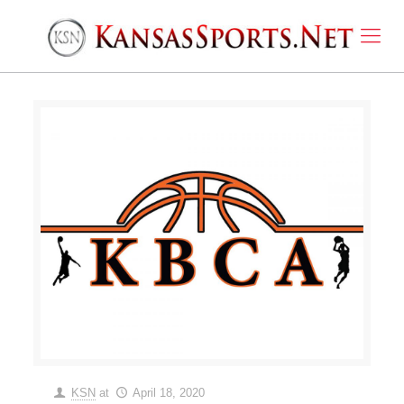
KSN
at
April 18, 2020