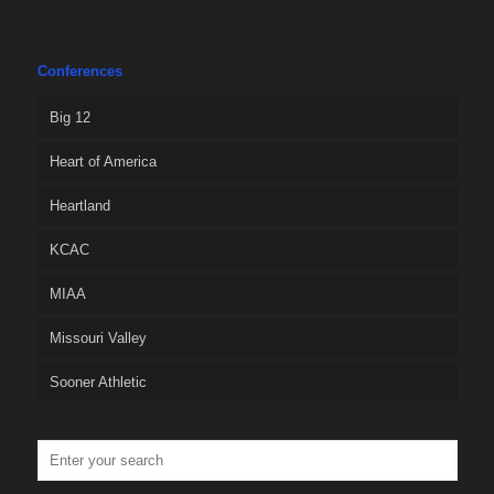
Conferences
Big 12
Heart of America
Heartland
KCAC
MIAA
Missouri Valley
Sooner Athletic