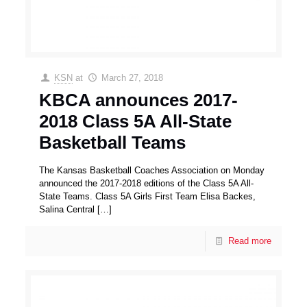
KSN
at
March 27, 2018
KBCA announces 2017-
2018 Class 5A All-State
Basketball Teams
The Kansas Basketball Coaches Association on Monday
announced the 2017-2018 editions of the Class 5A All-
State Teams. Class 5A Girls First Team Elisa Backes,
Salina Central
[…]
Read more