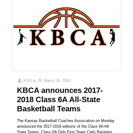
KSN
at
March 26, 2018
KBCA announces 2017-
2018 Class 6A All-State
Basketball Teams
The Kansas Basketball Coaches Association on Monday
announced the 2017-2018 editions of the Class 6A All-
State Teams. Class 6A Girls First Team Carly Bachelor,