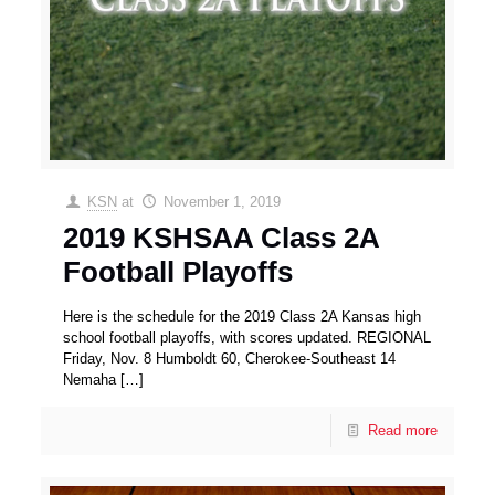
KSN
at
November 1, 2019
2019 KSHSAA Class 2A
Football Playoffs
Here is the schedule for the 2019 Class 2A Kansas high
school football playoffs, with scores updated. REGIONAL
Friday, Nov. 8 Humboldt 60, Cherokee-Southeast 14
Nemaha
[…]
Read more