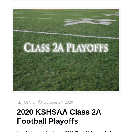
KSN
at
October 24, 2020
2020 KSHSAA Class 2A
Football Playoffs