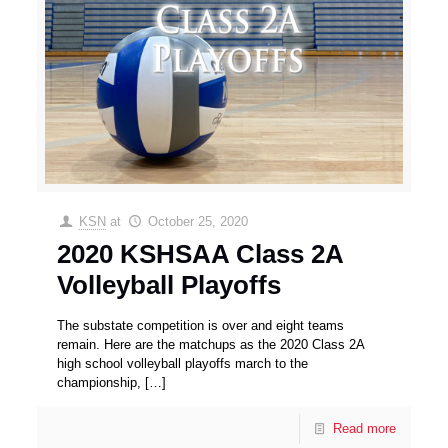
KSN
at
October 25, 2020
2020 KSHSAA Class 2A
Volleyball Playoffs
The substate competition is over and eight teams
remain. Here are the matchups as the 2020 Class 2A
high school volleyball playoffs march to the
championship,
[…]
Read more