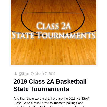
KSN
at
March 7, 2019
2019 Class 2A Basketball
State Tournaments
And then there were eight. Here are the 2019 KSHSAA
Class 2A basketball state tournament pairings and