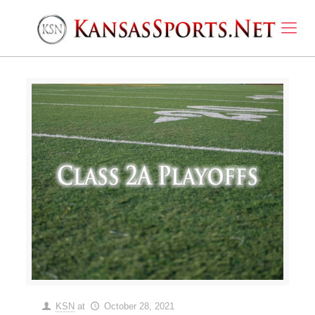
KSN
at
October 28, 2021