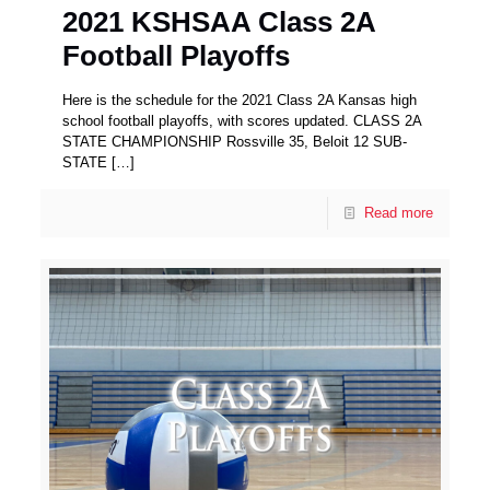
2021 KSHSAA Class 2A
Football Playoffs
Here is the schedule for the 2021 Class 2A Kansas high
school football playoffs, with scores updated. CLASS 2A
STATE CHAMPIONSHIP Rossville 35, Beloit 12 SUB-
STATE
[…]
Read more