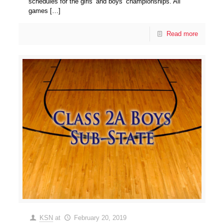
schedules for the girls’ and boys’ championships. All
games
[…]
Read more
KSN
at
February 20, 2019