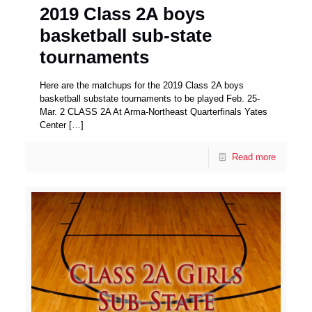
2019 Class 2A boys
basketball sub-state
tournaments
Here are the matchups for the 2019 Class 2A boys
basketball substate tournaments to be played Feb. 25-
Mar. 2 CLASS 2A At Arma-Northeast Quarterfinals Yates
Center
[…]
Read more