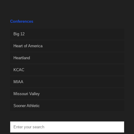
Conferences
Big 12
Heart of America
Heartland
KCAC
MIAA
Missouri Valley
Sooner Athletic