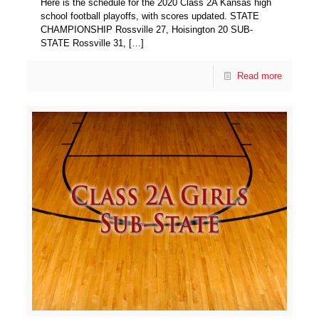
Here is the schedule for the 2020 Class 2A Kansas high
school football playoffs, with scores updated. STATE
CHAMPIONSHIP Rossville 27, Hoisington 20 SUB-
STATE Rossville 31,
[…]
Read more