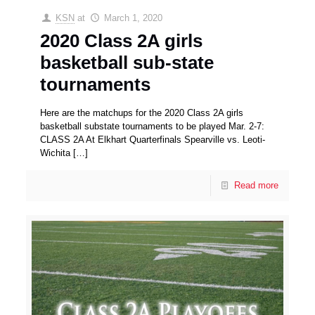
KSN
at
March 1, 2020
2020 Class 2A girls
basketball sub-state
tournaments
Here are the matchups for the 2020 Class 2A girls
basketball substate tournaments to be played Mar. 2-7:
CLASS 2A At Elkhart Quarterfinals Spearville vs. Leoti-
Wichita
[…]
Read more