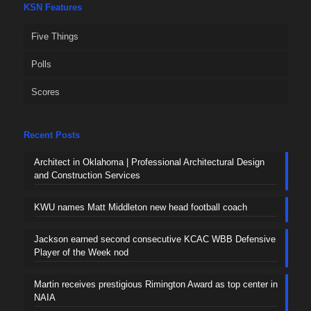
KSN Features
Five Things
Polls
Scores
Recent Posts
Architect in Oklahoma | Professional Architectural Design
and Construction Services
KWU names Matt Middleton new head football coach
Jackson earned second consecutive KCAC WBB Defensive
Player of the Week nod
Martin receives prestigious Rimington Award as top center in
NAIA