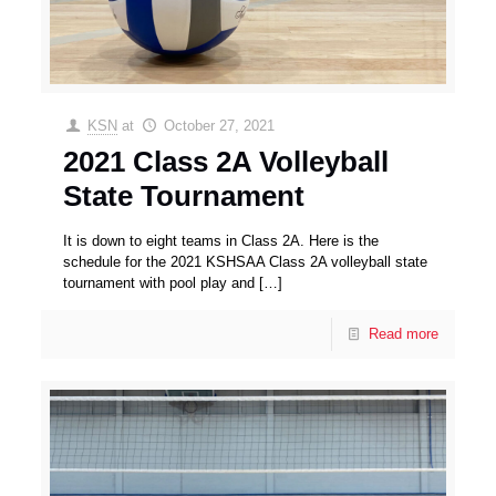
KSN
at
October 27, 2021
2021 Class 2A Volleyball
State Tournament
It is down to eight teams in Class 2A. Here is the
schedule for the 2021 KSHSAA Class 2A volleyball state
tournament with pool play and
[…]
Read more