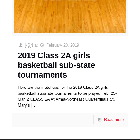
KSN
at
February 20, 2019
2019 Class 2A girls
basketball sub-state
tournaments
Here are the matchups for the 2019 Class 2A girls
basketball substate tournaments to be played Feb. 25-
Mar. 2 CLASS 2A At Arma-Northeast Quarterfinals St.
Mary’s
[…]
Read more