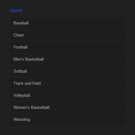
Sports
Baseball
Cheer
Football
Men’s Basketball
Softball
Track and Field
Volleyball
Women’s Basketball
Wrestling