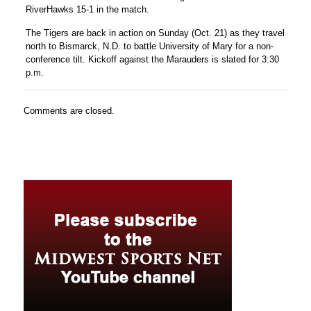
RiverHawks 15-1 in the match.
The Tigers are back in action on Sunday (Oct. 21) as they travel
north to Bismarck, N.D. to battle University of Mary for a non-
conference tilt. Kickoff against the Marauders is slated for 3:30
p.m.
Comments are closed.