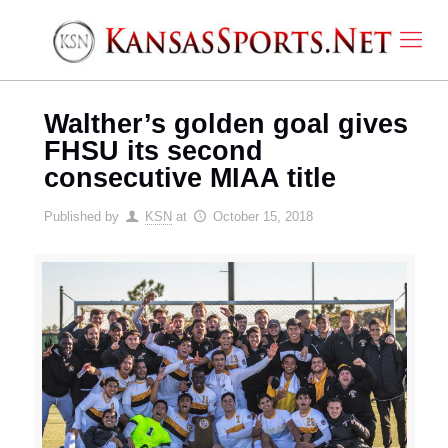
Walther’s golden goal gives
FHSU its second
consecutive MIAA title
Published by
KSN
at
October 15, 2018