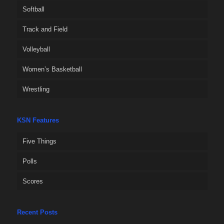
Softball
Track and Field
Volleyball
Women’s Basketball
Wrestling
KSN Features
Five Things
Polls
Scores
Recent Posts