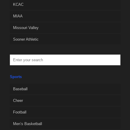
KCAC
MIAA
Missouri Valley
Sooner Athletic
Sports
Baseball
Cheer
Football
Men’s Basketball