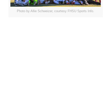
Photo by Allie Schweizer, courtesy FHSU Sports Info.