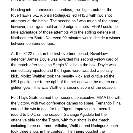
Heading into intermission scoreless, the Tigers outshot the
RiverHawks 6-1.
Alonso Rodriguez
led FHSU with two shot
attempts at the break. The second half was much of the same,
however, the Tigers held an 8-0 edge in shots. FHSU could not
take advantage of those attempts with the stifling defense of
Northeastern State. Not even 90 minutes would decide a winner
between conference foes.
At the 92:22 mark in the first overtime period, RiverHawk
defender James Doyle was awarded his second yellow card of
the match after tackling
Sergio Villalba
in the box. Doyle was
immediately ejected and the Tigers were awarded a penalty
kick.
Moritz Walther
took the penalty kick and outdueled the
NSU goalkeeper to the right of the net and won the match on a
golden goal. This was Walther’s second score of the season.
Fort Hays State earned their second-consecutive MIAA title with
the victory, with two conference games to spare. Fernando Pina
earned the win in goal for the Tigers, improving his overall
record to 5-0-1 on the season.
Santiago Agudelo
led the
offensive side for the Tigers, with four shots in the match,
including three on frame. Villalba, Walther and Rodriguez each
took three shots in the contest. The Tigers outshot the