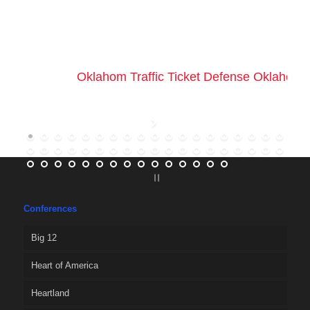
Oklahom Traffic Ticket Defense Oklahoma 
Conferences
Big 12
Heart of America
Heartland