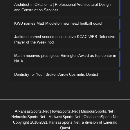
Architect in Oklahoma | Professional Architectural Design
and Construction Services
KWU names Matt Middleton new head football coach
Jackson earned second consecutive KCAC WBB Defensive
Player of the Week nod
Martin receives prestigious Rimington Award as top center in
NAIA
Dentistry for You | Broken Arrow Cosmetic Dentist
ArkansasSports.Net
|
IowaSports.Net
|
MissouriSports.Net
|
NebraskaSports.Net
|
MidwestSports.Net
|
OklahomaSports.Net
Copyright 2016-2021 KansasSports.Net, a division of Emerald
Quest