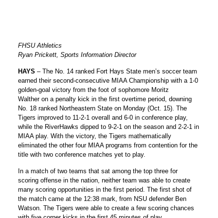
FHSU Athletics
Ryan Prickett, Sports Information Director
HAYS
– The No. 14 ranked Fort Hays State men’s soccer team
earned their second-consecutive MIAA Championship with a 1-0
golden-goal victory from the foot of sophomore
Moritz
Walther
on a penalty kick in the first overtime period, downing
No. 18 ranked Northeastern State on Monday (Oct. 15). The
Tigers improved to 11-2-1 overall and 6-0 in conference play,
while the RiverHawks dipped to 9-2-1 on the season and 2-2-1 in
MIAA play. With the victory, the Tigers mathematically
eliminated the other four MIAA programs from contention for the
title with two conference matches yet to play.
In a match of two teams that sat among the top three for
scoring offense in the nation, neither team was able to create
many scoring opportunities in the first period. The first shot of
the match came at the 12:38 mark, from NSU defender Ben
Watson. The Tigers were able to create a few scoring chances
with five corner kicks in the first 45 minutes of play.