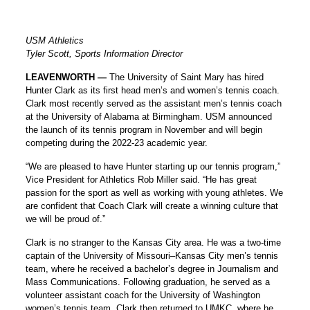
USM Athletics
Tyler Scott, Sports Information Director
LEAVENWORTH —
The University of Saint Mary has hired
Hunter Clark as its first head men’s and women’s tennis coach.
Clark most recently served as the assistant men’s tennis coach
at the University of Alabama at Birmingham. USM announced
the launch of its tennis program in November and will begin
competing during the 2022-23 academic year.
“We are pleased to have Hunter starting up our tennis program,”
Vice President for Athletics Rob Miller said. “He has great
passion for the sport as well as working with young athletes. We
are confident that Coach Clark will create a winning culture that
we will be proud of.”
Clark is no stranger to the Kansas City area. He was a two-time
captain of the University of Missouri–Kansas City men’s tennis
team, where he received a bachelor’s degree in Journalism and
Mass Communications. Following graduation, he served as a
volunteer assistant coach for the University of Washington
women’s tennis team. Clark then returned to UMKC, where he