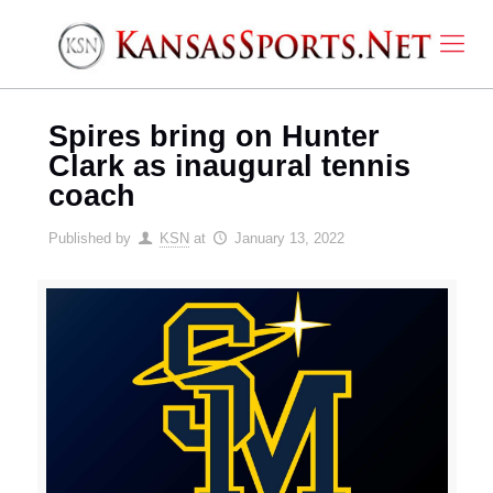
Spires bring on Hunter
Clark as inaugural tennis
coach
Published by
KSN
at
January 13, 2022