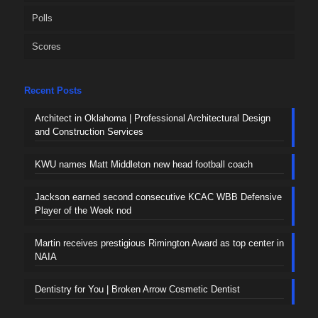
Polls
Scores
Recent Posts
Architect in Oklahoma | Professional Architectural Design
and Construction Services
KWU names Matt Middleton new head football coach
Jackson earned second consecutive KCAC WBB Defensive
Player of the Week nod
Martin receives prestigious Rimington Award as top center in
NAIA
Dentistry for You | Broken Arrow Cosmetic Dentist