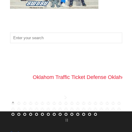
Oklahom Traffic Ticket Defense Oklahoma 