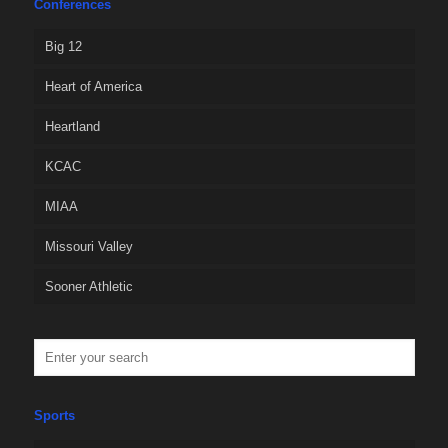
Conferences
Big 12
Heart of America
Heartland
KCAC
MIAA
Missouri Valley
Sooner Athletic
Sports