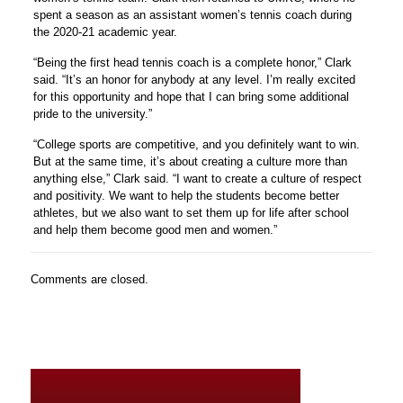
spent a season as an assistant women’s tennis coach during
the 2020-21 academic year.
“Being the first head tennis coach is a complete honor,” Clark
said. “It’s an honor for anybody at any level. I’m really excited
for this opportunity and hope that I can bring some additional
pride to the university.”
“College sports are competitive, and you definitely want to win.
But at the same time, it’s about creating a culture more than
anything else,” Clark said. “I want to create a culture of respect
and positivity. We want to help the students become better
athletes, but we also want to set them up for life after school
and help them become good men and women.”
Comments are closed.