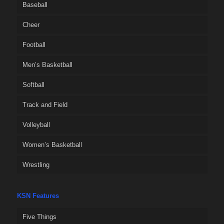
Baseball
Cheer
Football
Men’s Basketball
Softball
Track and Field
Volleyball
Women’s Basketball
Wrestling
KSN Features
Five Things