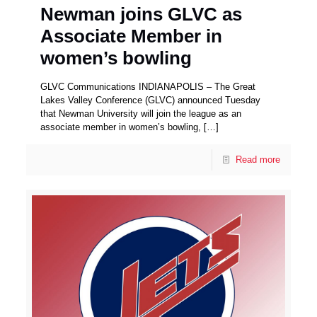
Newman joins GLVC as
Associate Member in
women’s bowling
GLVC Communications INDIANAPOLIS – The Great
Lakes Valley Conference (GLVC) announced Tuesday
that Newman University will join the league as an
associate member in women’s bowling,
[…]
Read more