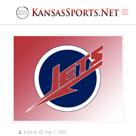
KSN
at
July 7, 2022