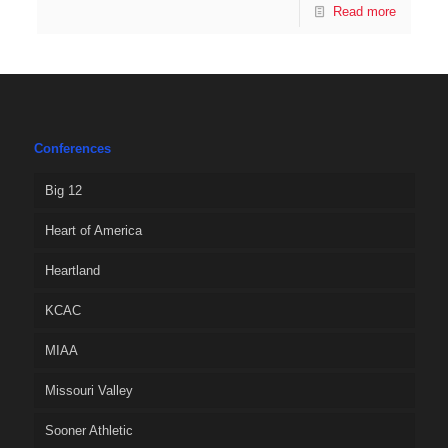
Read more
Conferences
Big 12
Heart of America
Heartland
KCAC
MIAA
Missouri Valley
Sooner Athletic