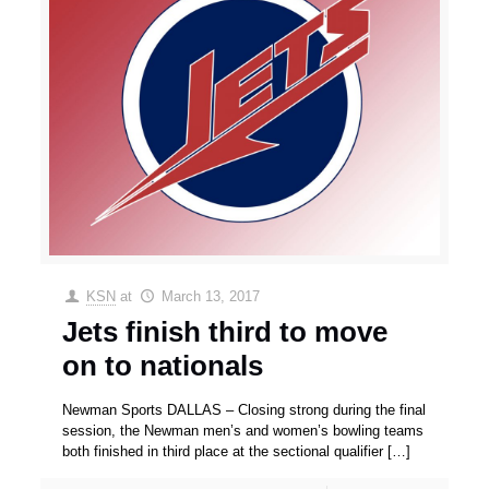
KSN
at
March 13, 2017
Jets finish third to move
on to nationals
Newman Sports DALLAS – Closing strong during the final
session, the Newman men’s and women’s bowling teams
both finished in third place at the sectional qualifier
[…]