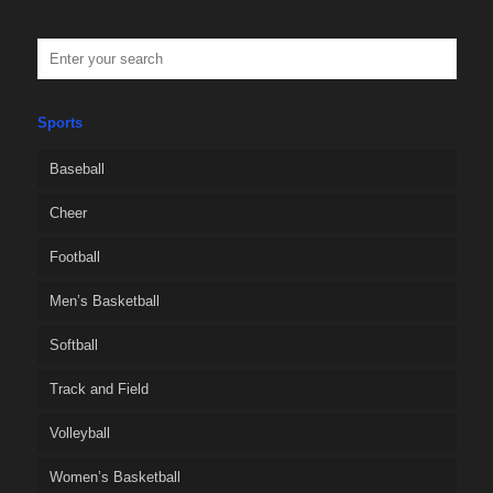
Sports
Baseball
Cheer
Football
Men’s Basketball
Softball
Track and Field
Volleyball
Women’s Basketball