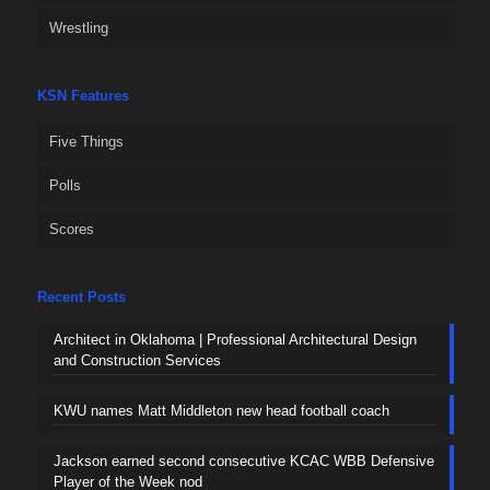
Wrestling
KSN Features
Five Things
Polls
Scores
Recent Posts
Architect in Oklahoma | Professional Architectural Design
and Construction Services
KWU names Matt Middleton new head football coach
Jackson earned second consecutive KCAC WBB Defensive
Player of the Week nod