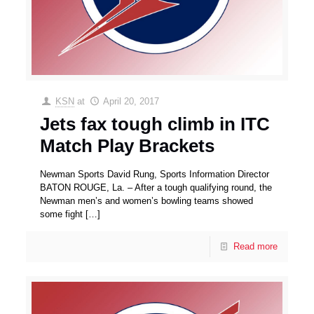
KSN
at
April 20, 2017
Jets fax tough climb in ITC
Match Play Brackets
Newman Sports David Rung, Sports Information Director
BATON ROUGE, La. – After a tough qualifying round, the
Newman men’s and women’s bowling teams showed
some fight
[…]
Read more