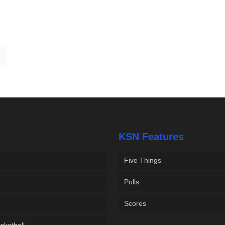
KSN Features
Five Things
Polls
Scores