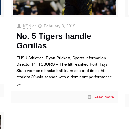
KSN
at
February 8, 2019
No. 5 Tigers handle
Gorillas
FHSU Athletics Ryan Prickett, Sports Information
Director PITTSBURG – The fifth-ranked Fort Hays
State women’s basketball team secured its eighth-
straight 20-win season with a dominant performance
[…]
Read more