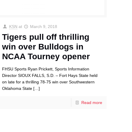
KSN
at
March 9, 2018
Tigers pull off thrilling
win over Bulldogs in
NCAA Tourney opener
FHSU Sports Ryan Prickett, Sports Information
Director SIOUX FALLS, S.D. – Fort Hays State held
on late for a thrilling 78-75 win over Southwestern
Oklahoma State
[…]
Read more