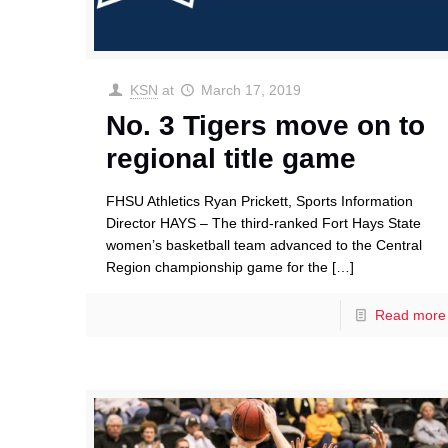
KSN
at
March 17, 2019
No. 3 Tigers move on to
regional title game
FHSU Athletics Ryan Prickett, Sports Information
Director HAYS – The third-ranked Fort Hays State
women’s basketball team advanced to the Central
Region championship game for the
[…]
Read more