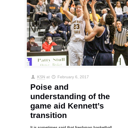
KSN
at
February 6, 2017
Poise and
understanding of the
game aid Kennett’s
transition
It is sometimes said that freshman basketball