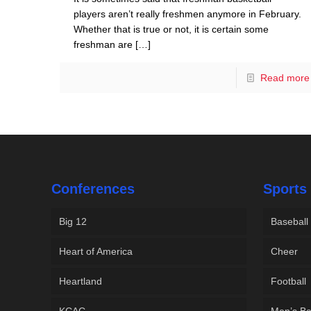
players aren’t really freshmen anymore in February.
Whether that is true or not, it is certain some
freshman are
[…]
Read more
Conferences
Sports
Big 12
Baseball
Heart of America
Cheer
Heartland
Football