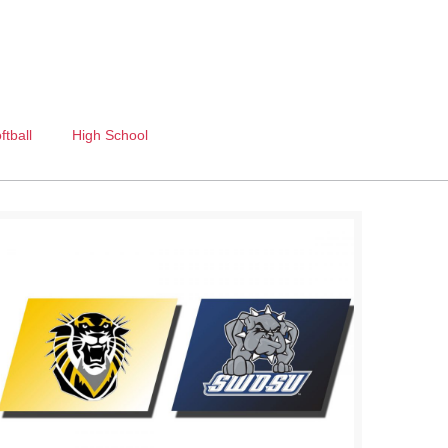
ftball
High School