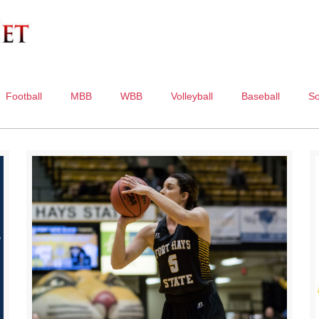
Football
MBB
WBB
Volleyball
Baseball
So