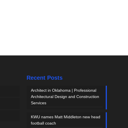
Recent Posts
Architect in Oklahoma | Professional
Architectural Design and Construction
Services
KWU names Matt Middleton new head
football coach