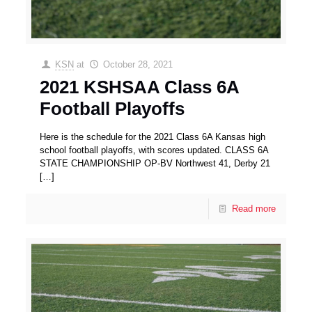
KSN
at
October 28, 2021
2021 KSHSAA Class 6A
Football Playoffs
Here is the schedule for the 2021 Class 6A Kansas high
school football playoffs, with scores updated. CLASS 6A
STATE CHAMPIONSHIP OP-BV Northwest 41, Derby 21
[…]
Read more