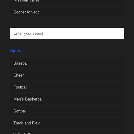
Missouri Valley
Sooner Athletic
Sports
Baseball
Cheer
Football
Men’s Basketball
Softball
Track and Field