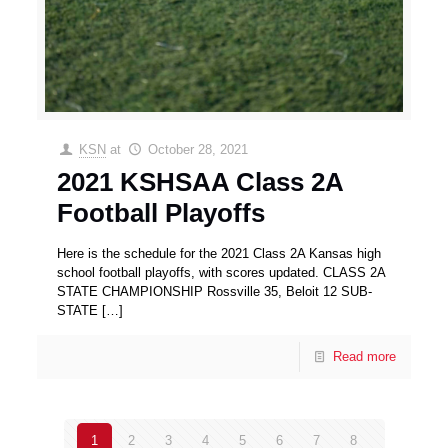
KSN
at
October 28, 2021
2021 KSHSAA Class 2A
Football Playoffs
Here is the schedule for the 2021 Class 2A Kansas high
school football playoffs, with scores updated. CLASS 2A
STATE CHAMPIONSHIP Rossville 35, Beloit 12 SUB-
STATE
[…]
Read more
1
2
3
4
5
6
7
8