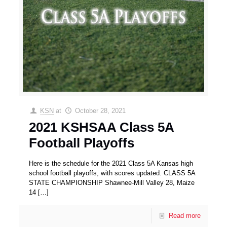
KSN
at
October 28, 2021
2021 KSHSAA Class 5A
Football Playoffs
Here is the schedule for the 2021 Class 5A Kansas high
school football playoffs, with scores updated. CLASS 5A
STATE CHAMPIONSHIP Shawnee-Mill Valley 28, Maize
14
[…]
Read more