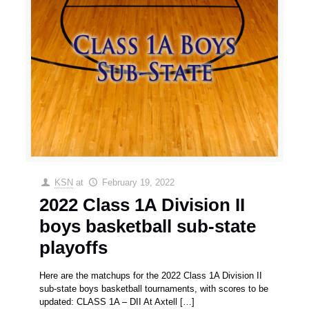
KSN
at
February 19, 2022
2022 Class 1A Division II
boys basketball sub-state
playoffs
Here are the matchups for the 2022 Class 1A Division II
sub-state boys basketball tournaments, with scores to be
updated: CLASS 1A – DII At Axtell
[…]