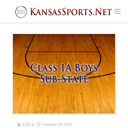
KSN
at
February 24, 2022