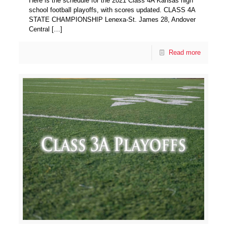
Here is the schedule for the 2021 Class 4A Kansas high
school football playoffs, with scores updated. CLASS 4A
STATE CHAMPIONSHIP Lenexa-St. James 28, Andover
Central
[…]
Read more