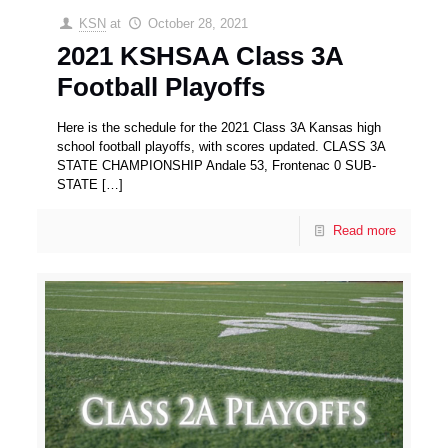
KSN
at
October 28, 2021
2021 KSHSAA Class 3A
Football Playoffs
Here is the schedule for the 2021 Class 3A Kansas high
school football playoffs, with scores updated. CLASS 3A
STATE CHAMPIONSHIP Andale 53, Frontenac 0 SUB-
STATE
[…]
Read more