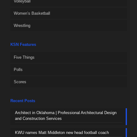
Volleyball
Women’s Basketball
Wrestling
KSN Features
Five Things
Polls
Scores
Recent Posts
Architect in Oklahoma | Professional Architectural Design
and Construction Services
KWU names Matt Middleton new head football coach