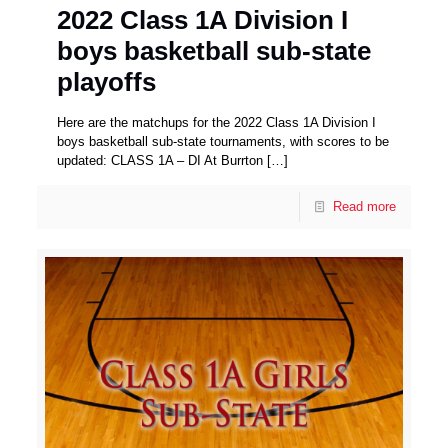
2022 Class 1A Division I
boys basketball sub-state
playoffs
Here are the matchups for the 2022 Class 1A Division I
boys basketball sub-state tournaments, with scores to be
updated: CLASS 1A – DI At Burrton
[…]
Read more