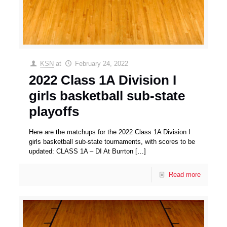
KSN
at
February 24, 2022
2022 Class 1A Division I
girls basketball sub-state
playoffs
Here are the matchups for the 2022 Class 1A Division I
girls basketball sub-state tournaments, with scores to be
updated: CLASS 1A – DI At Burrton
[…]
Read more