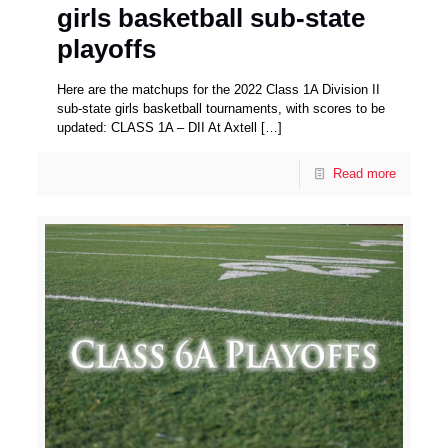
girls basketball sub-state
playoffs
Here are the matchups for the 2022 Class 1A Division II
sub-state girls basketball tournaments, with scores to be
updated: CLASS 1A – DII At Axtell
[…]
Read more