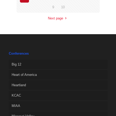
9
10
Next page
Conferences
Big 12
Heart of America
Heartland
KCAC
MIAA