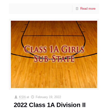
Read more
KSN
at
February 19, 2022
2022 Class 1A Division II