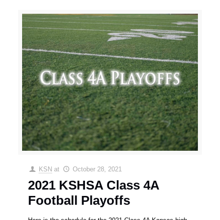
KSN
at
October 28, 2021
2021 KSHSA Class 4A
Football Playoffs