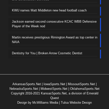
KWU names Matt Middleton new head football coach
Jackson earned second consecutive KCAC WBB Defensive
Player of the Week nod
Martin receives prestigious Rimington Award as top center in
NAIA
Dentistry for You | Broken Arrow Cosmetic Dentist
ArkansasSports.Net
|
IowaSports.Net
|
MissouriSports.Net
|
NebraskaSports.Net
|
MidwestSports.Net
|
OklahomaSports.Net
Copyright 2016-2021 KansasSports.Net, a division of Emerald
Quest
Design by
McWilliams Media | Tulsa Website Design