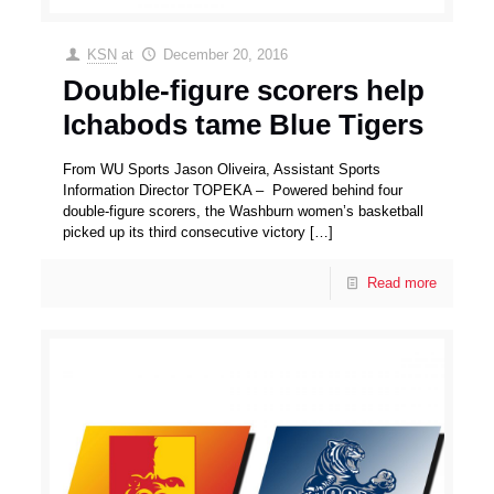
KSN
at
December 20, 2016
Double-figure scorers help
Ichabods tame Blue Tigers
From WU Sports Jason Oliveira, Assistant Sports
Information Director TOPEKA – Powered behind four
double-figure scorers, the Washburn women’s basketball
picked up its third consecutive victory
[…]
Read more