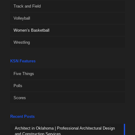
Track and Field
Volleyball
Women’s Basketball
Wrestling
KSN Features
Five Things
Polls
Scores
Recent Posts
Architect in Oklahoma | Professional Architectural Design
and Construction Services