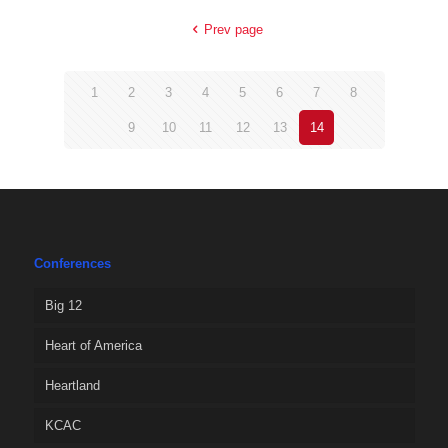
Prev page
1
2
3
4
5
6
7
8
9
10
11
12
13
14
Conferences
Big 12
Heart of America
Heartland
KCAC