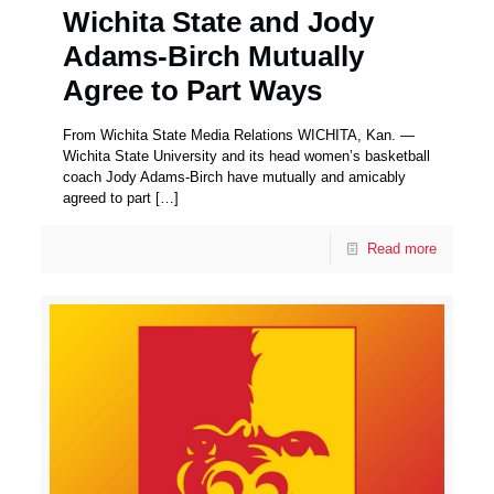
Wichita State and Jody
Adams-Birch Mutually
Agree to Part Ways
From Wichita State Media Relations WICHITA, Kan. —
Wichita State University and its head women’s basketball
coach Jody Adams-Birch have mutually and amicably
agreed to part
[…]
Read more