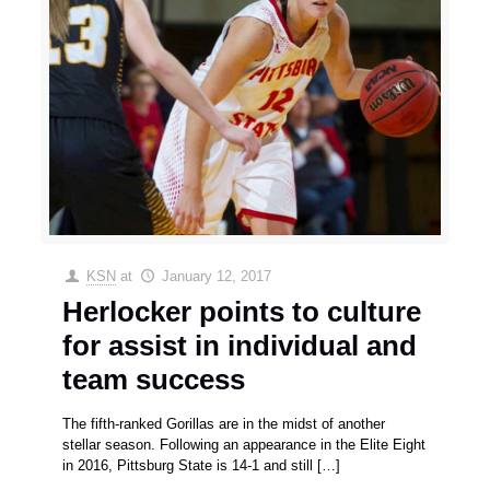
KSN
at
January 12, 2017
Herlocker points to culture
for assist in individual and
team success
The fifth-ranked Gorillas are in the midst of another
stellar season. Following an appearance in the Elite Eight
in 2016, Pittsburg State is 14-1 and still
[…]