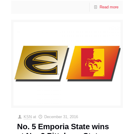
Read more
KSN
at
December 31, 2016
No. 5 Emporia State wins