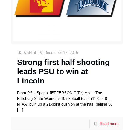
KSN
at
December 12, 2016
Strong first half shooting
leads PSU to win at
Lincoln
From PSU Sports JEFFERSON CITY, Mo. – The
Pittsburg State Women’s Basketball team (11-0, 4-0
MIAA) built up a 21-point cushion at the half, behind 58
[…]
Read more