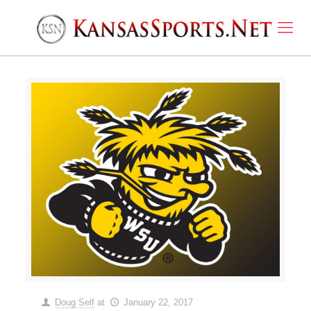
Doug Self
at
January 22, 2017