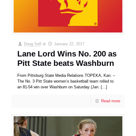
Doug Self
at
January 22, 2017
Lane Lord Wins No. 200 as
Pitt State beats Washburn
From Pittsburg State Media Relations TOPEKA, Kan. –
The No. 3 Pitt State women’s basketball team rolled to
an 81-54 win over Washburn on Saturday (Jan.
[…]
Read more