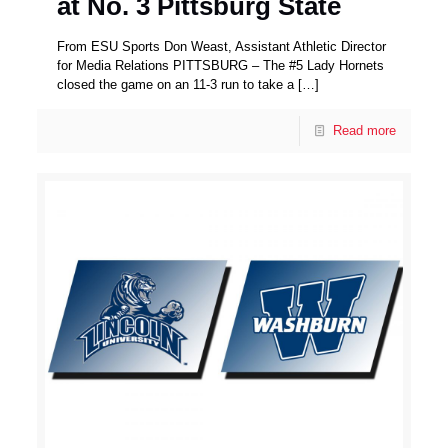
at No. 3 Pittsburg State
From ESU Sports Don Weast, Assistant Athletic Director
for Media Relations PITTSBURG – The #5 Lady Hornets
closed the game on an 11-3 run to take a
[…]
Read more