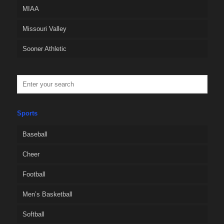
MIAA
Missouri Valley
Sooner Athletic
Sports
Baseball
Cheer
Football
Men’s Basketball
Softball