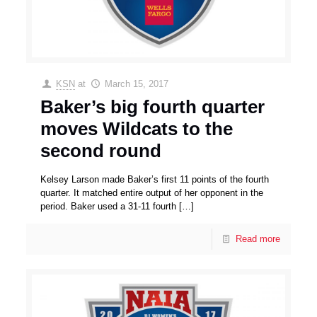
KSN
at
March 15, 2017
Baker’s big fourth quarter
moves Wildcats to the
second round
Kelsey Larson made Baker’s first 11 points of the fourth
quarter. It matched entire output of her opponent in the
period. Baker used a 31-11 fourth
[…]
Read more