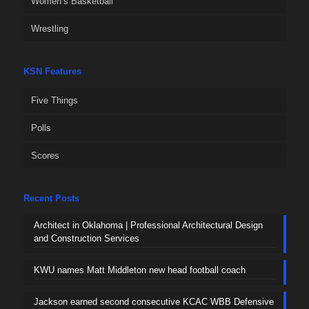
Women’s Basketball
Wrestling
KSN Features
Five Things
Polls
Scores
Recent Posts
Architect in Oklahoma | Professional Architectural Design
and Construction Services
KWU names Matt Middleton new head football coach
Jackson earned second consecutive KCAC WBB Defensive