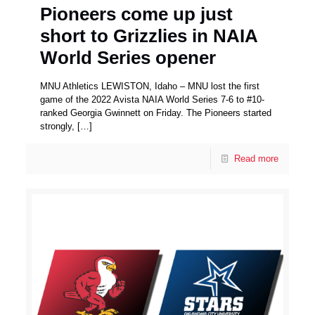
Pioneers come up just
short to Grizzlies in NAIA
World Series opener
MNU Athletics LEWISTON, Idaho – MNU lost the first
game of the 2022 Avista NAIA World Series 7-6 to #10-
ranked Georgia Gwinnett on Friday. The Pioneers started
strongly,
[…]
Read more