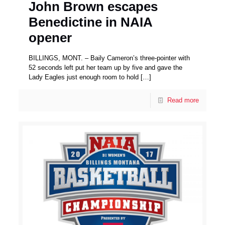
John Brown escapes
Benedictine in NAIA
opener
BILLINGS, MONT. – Baily Cameron’s three-pointer with
52 seconds left put her team up by five and gave the
Lady Eagles just enough room to hold
[…]
Read more