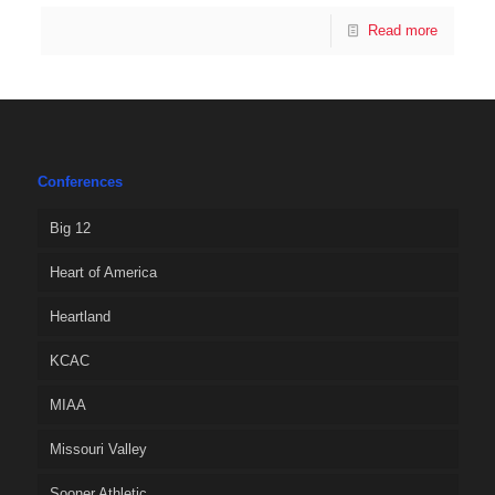
Read more
Conferences
Big 12
Heart of America
Heartland
KCAC
MIAA
Missouri Valley
Sooner Athletic