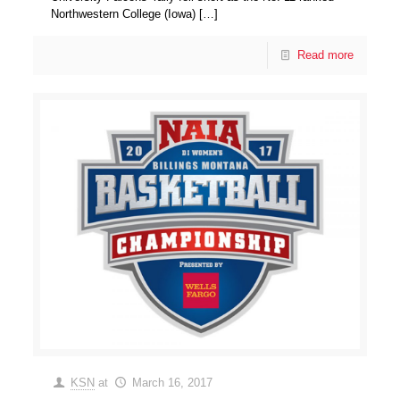
Northwestern College (Iowa)
[…]
Read more
KSN
at
March 16, 2017