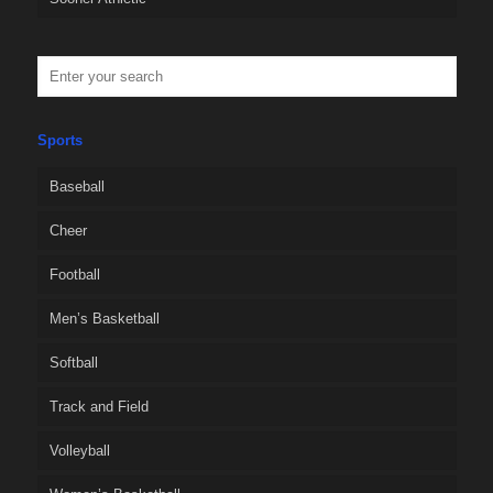
Sports
Baseball
Cheer
Football
Men’s Basketball
Softball
Track and Field
Volleyball