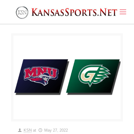
KSN
at
May 27, 2022