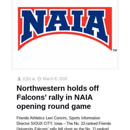
KSN
at
March 8, 2018
Northwestern holds off
Falcons’ rally in NAIA
opening round game
Friends Athletics Levi Convirs, Sports Information
Director SIOUX CITY, Iowa – The No. 22-ranked Friends
University Falcons’ rally fell short as the No. 11-ranked