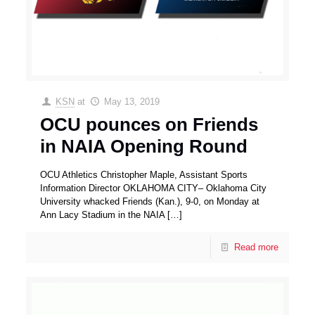
KSN
at
May 13, 2019
OCU pounces on Friends
in NAIA Opening Round
OCU Athletics Christopher Maple, Assistant Sports
Information Director OKLAHOMA CITY– Oklahoma City
University whacked Friends (Kan.), 9-0, on Monday at
Ann Lacy Stadium in the NAIA
[…]
Read more