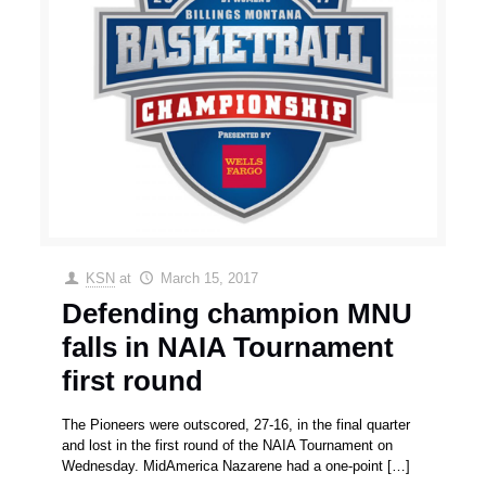
KSN
at
March 15, 2017
Defending champion MNU
falls in NAIA Tournament
first round
The Pioneers were outscored, 27-16, in the final quarter
and lost in the first round of the NAIA Tournament on
Wednesday. MidAmerica Nazarene had a one-point
[…]