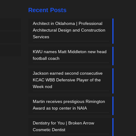
Recent Posts
Architect in Oklahoma | Professional
Architectural Design and Construction
Services
KWU names Matt Middleton new head
football coach
Jackson earned second consecutive
KCAC WBB Defensive Player of the
Week nod
Martin receives prestigious Rimington
Award as top center in NAIA
Dentistry for You | Broken Arrow
Cosmetic Dentist