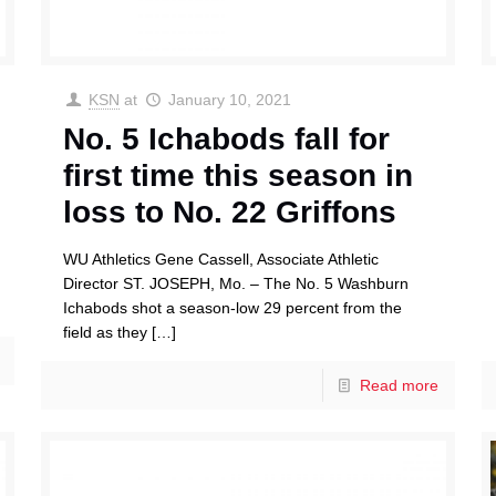
KSN
at
January 10, 2021
No. 5 Ichabods fall for
first time this season in
loss to No. 22 Griffons
WU Athletics Gene Cassell, Associate Athletic
Director ST. JOSEPH, Mo. – The No. 5 Washburn
Ichabods shot a season-low 29 percent from the
field as they
[…]
Read more