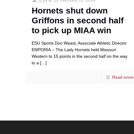
KSN
at
February 11, 2018
Hornets shut down
Griffons in second half
to pick up MIAA win
ESU Sports Don Weast, Associate Athletic Director
EMPORIA – The Lady Hornets held Missouri
Western to 15 points in the second half on the way
to a
[…]
Read more