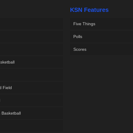
KSN Features
Five Things
Polls
Scores
sketball
d Field
l
Basketball
g