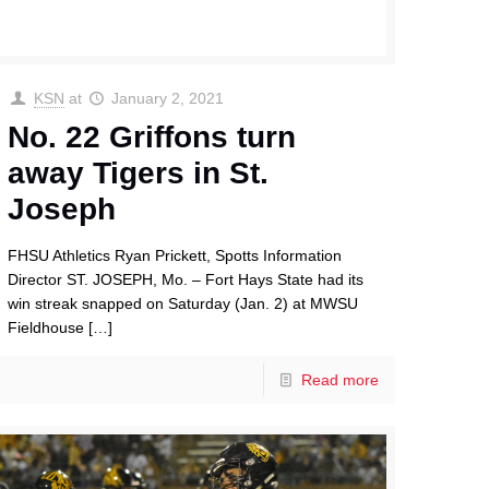
KSN
at
January 2, 2021
No. 22 Griffons turn
away Tigers in St.
Joseph
FHSU Athletics Ryan Prickett, Spotts Information
Director ST. JOSEPH, Mo. – Fort Hays State had its
win streak snapped on Saturday (Jan. 2) at MWSU
Fieldhouse
[…]
Read more