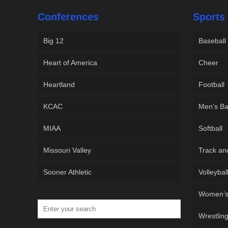
Conferences
Sports
Big 12
Baseball
Heart of America
Cheer
Heartland
Football
KCAC
Men’s Ba
MIAA
Softball
Missouri Valley
Track an
Sooner Athletic
Volleybal
Women’s 
Wrestlin