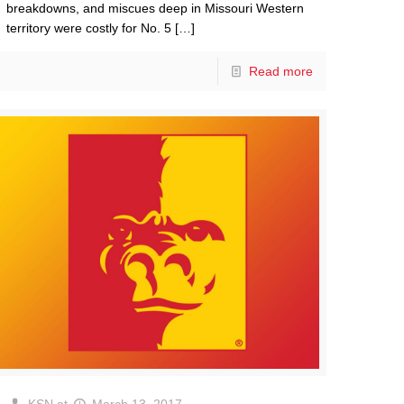
breakdowns, and miscues deep in Missouri Western
territory were costly for No. 5
[…]
Read more