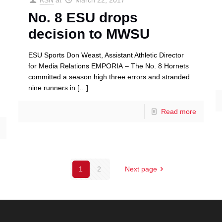
KSN
at
March 22, 2017
No. 8 ESU drops
decision to MWSU
ESU Sports Don Weast, Assistant Athletic Director
for Media Relations EMPORIA – The No. 8 Hornets
committed a season high three errors and stranded
nine runners in
[…]
Read more
1
2
Next page