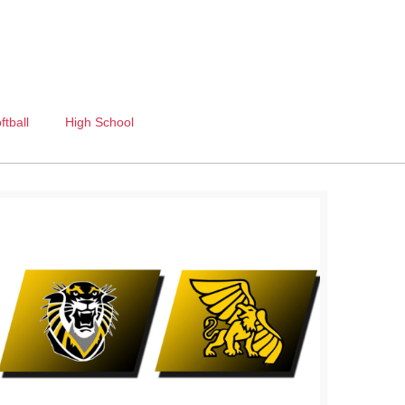
ftball
High School