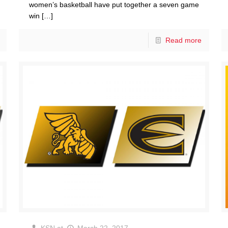
women’s basketball have put together a seven game
win
[…]
Read more