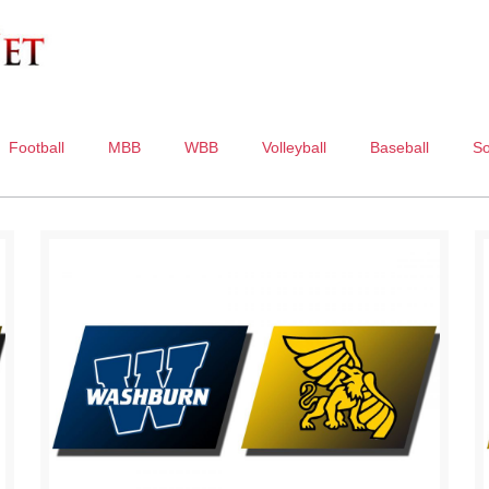
Football
MBB
WBB
Volleyball
Baseball
So