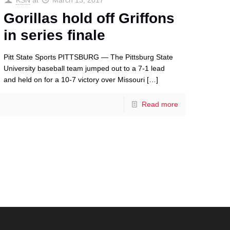
KSN
at
March 13, 2017
Gorillas hold off Griffons
in series finale
Pitt State Sports PITTSBURG — The Pittsburg State
University baseball team jumped out to a 7-1 lead
and held on for a 10-7 victory over Missouri
[…]
Read more