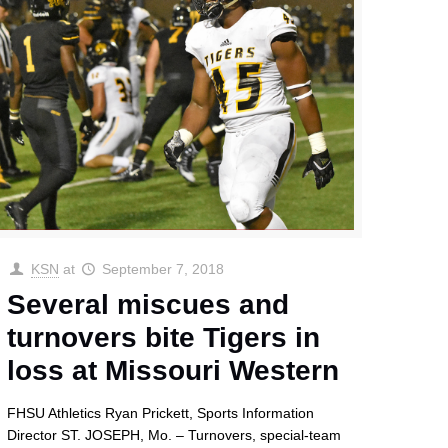
KSN
at
September 7, 2018
Several miscues and
turnovers bite Tigers in
loss at Missouri Western
FHSU Athletics Ryan Prickett, Sports Information
Director ST. JOSEPH, Mo. – Turnovers, special-team