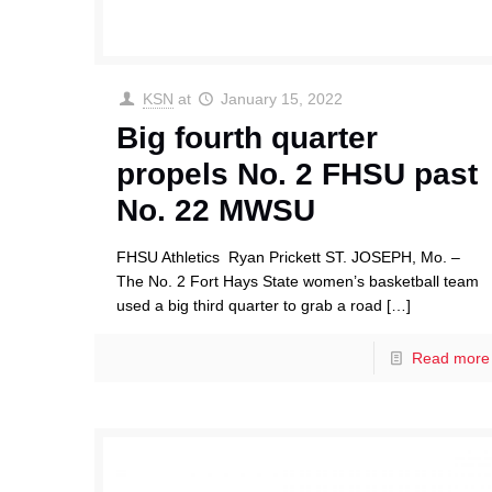
KSN
at
January 15, 2022
Big fourth quarter
propels No. 2 FHSU past
No. 22 MWSU
FHSU Athletics Ryan Prickett ST. JOSEPH, Mo. –
The No. 2 Fort Hays State women’s basketball team
used a big third quarter to grab a road
[…]
Read more