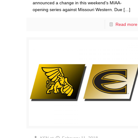
announced a change in this weekend’s MIAA-
opening series against Missouri Western. Due
[…]
Read more